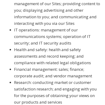
management of our Sites; providing content to
you; displaying advertising and other
information to you; and communicating and
interacting with you via our Sites
IT operations: management of our
communications systems; operation of IT
security; and IT security audits
Health and safety: health and safety
assessments and record keeping; and
compliance with related legal obligations
Financial management: sales; finance;
corporate audit; and vendor management
Research: conducting market or customer
satisfaction research; and engaging with you
for the purposes of obtaining your views on
our products and services