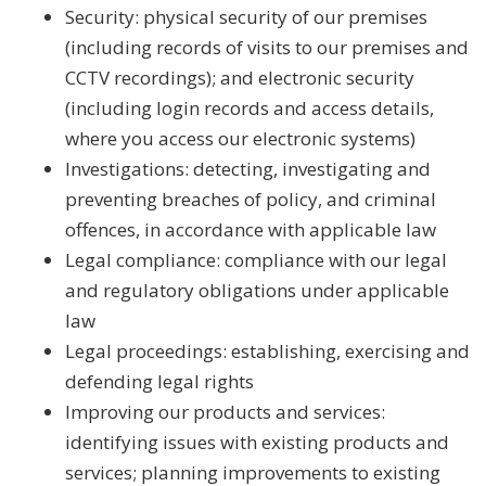
Security: physical security of our premises
(including records of visits to our premises and
CCTV recordings); and electronic security
(including login records and access details,
where you access our electronic systems)
Investigations: detecting, investigating and
preventing breaches of policy, and criminal
offences, in accordance with applicable law
Legal compliance: compliance with our legal
and regulatory obligations under applicable
law
Legal proceedings: establishing, exercising and
defending legal rights
Improving our products and services:
identifying issues with existing products and
services; planning improvements to existing