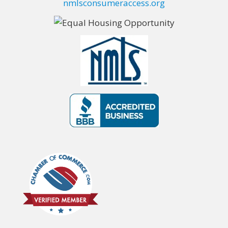
nmlsconsumeraccess.org