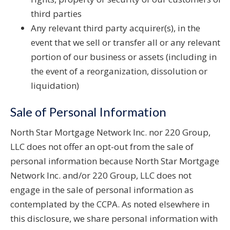
third parties
Any relevant third party acquirer(s), in the
event that we sell or transfer all or any relevant
portion of our business or assets (including in
the event of a reorganization, dissolution or
liquidation)
Sale of Personal Information
North Star Mortgage Network Inc. nor 220 Group,
LLC does not offer an opt-out from the sale of
personal information because North Star Mortgage
Network Inc. and/or 220 Group, LLC does not
engage in the sale of personal information as
contemplated by the CCPA. As noted elsewhere in
this disclosure, we share personal information with