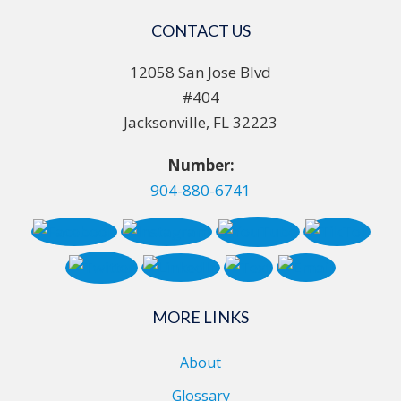
CONTACT US
12058 San Jose Blvd
#404
Jacksonville, FL 32223
Number:
904-880-6741
MORE LINKS
About
Glossary