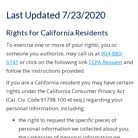
Last Updated 7/23/2020
Rights for California Residents
To exercise one or more of your rights, you or
someone you authorize, may call us at
904-880-
6741
or click on the following link
CCPA Request
and
follow the instructions provided.
If you are a California resident you may have certain
rights under the California Consumer Privacy Act
(Cal. Civ. Code §1798.100 et seq.) regarding your
personal information, including:
the right to request the specific pieces of
personal information we collected about you;
the categories of personal information we