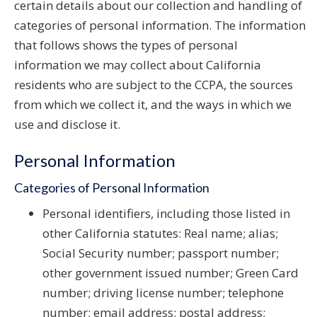
certain details about our collection and handling of
categories of personal information. The information
that follows shows the types of personal
information we may collect about California
residents who are subject to the CCPA, the sources
from which we collect it, and the ways in which we
use and disclose it.
Personal Information
Categories of Personal Information
Personal identifiers, including those listed in
other California statutes: Real name; alias;
Social Security number; passport number;
other government issued number; Green Card
number; driving license number; telephone
number; email address; postal address;