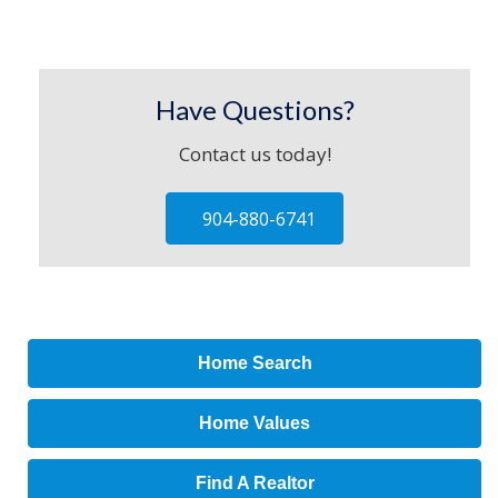
Have Questions?
Contact us today!
904-880-6741
Home Search
Home Values
Find A Realtor