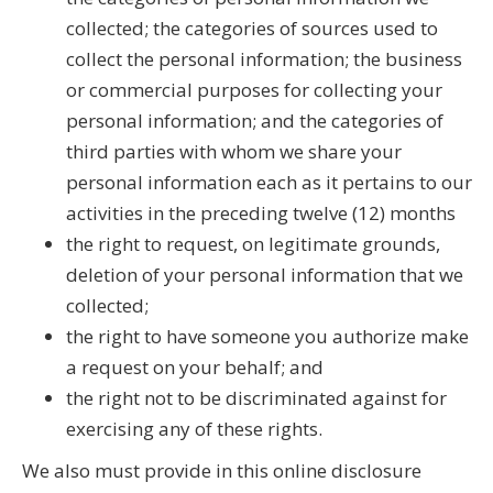
collected; the categories of sources used to
collect the personal information; the business
or commercial purposes for collecting your
personal information; and the categories of
third parties with whom we share your
personal information each as it pertains to our
activities in the preceding twelve (12) months
the right to request, on legitimate grounds,
deletion of your personal information that we
collected;
the right to have someone you authorize make
a request on your behalf; and
the right not to be discriminated against for
exercising any of these rights.
We also must provide in this online disclosure