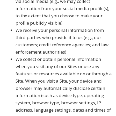
via social media (e.g., we may collect
information from your social media profile(s),
to the extent that you choose to make your
profile publicly visible)
We receive your personal information from
third parties who provide it to us (e.g., our
customers; credit reference agencies; and law
enforcement authorities)
We collect or obtain personal information
when you visit any of our Sites or use any
features or resources available on or through a
Site. When you visit a Site, your device and
browser may automatically disclose certain
information (such as device type, operating
system, browser type, browser settings, IP
address, language settings, dates and times of