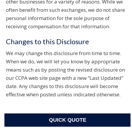
other businesses for a variety of reasons. While we
often benefit from such exchanges, we do not share
personal information for the sole purpose of
receiving compensation for that information.
Changes to this Disclosure
We may change this disclosure from time to time.
When we do, we will let you know by appropriate
means such as by posting the revised disclosure on
our CCPA web site page with a new “Last Updated”
date. Any changes to this disclosure will become
effective when posted unless indicated otherwise.
QUICK QUOTE