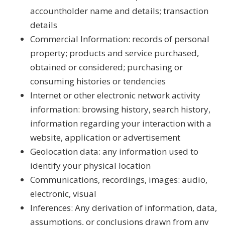
accountholder name and details; transaction
details
Commercial Information: records of personal
property; products and service purchased,
obtained or considered; purchasing or
consuming histories or tendencies
Internet or other electronic network activity
information: browsing history, search history,
information regarding your interaction with a
website, application or advertisement
Geolocation data: any information used to
identify your physical location
Communications, recordings, images: audio,
electronic, visual
Inferences: Any derivation of information, data,
assumptions, or conclusions drawn from any