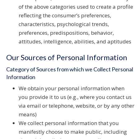
of the above categories used to create a profile
reflecting the consumer’s preferences,
characteristics, psychological trends,
preferences, predispositions, behavior,
attitudes, intelligence, abilities, and aptitudes
Our Sources of Personal Information
Category of Sources from which we Collect Personal
Information
We obtain your personal information when
you provide it to us (e.g., where you contact us
via email or telephone, website, or by any other
means)
We collect personal information that you
manifestly choose to make public, including