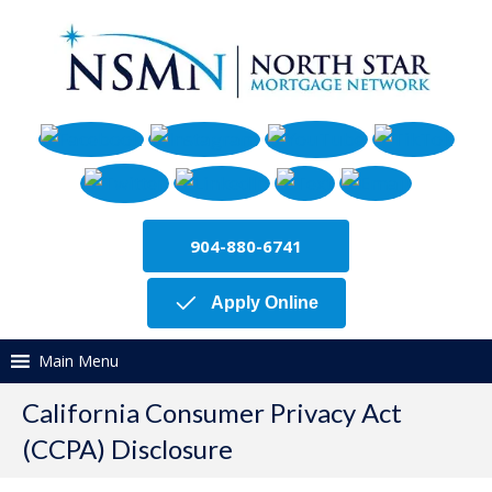
904-880-6741
Apply Online
Main Menu
California Consumer Privacy Act
(CCPA) Disclosure