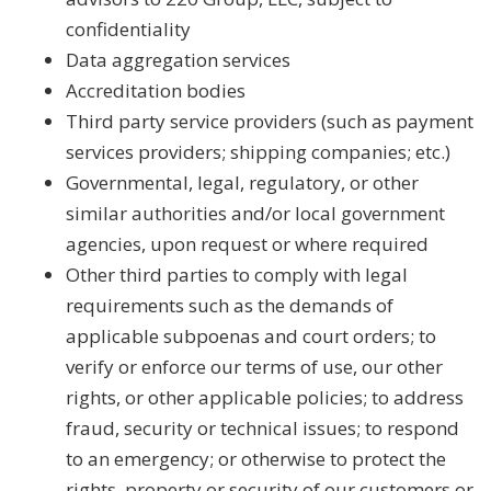
confidentiality
Data aggregation services
Accreditation bodies
Third party service providers (such as payment
services providers; shipping companies; etc.)
Governmental, legal, regulatory, or other
similar authorities and/or local government
agencies, upon request or where required
Other third parties to comply with legal
requirements such as the demands of
applicable subpoenas and court orders; to
verify or enforce our terms of use, our other
rights, or other applicable policies; to address
fraud, security or technical issues; to respond
to an emergency; or otherwise to protect the
rights, property or security of our customers or