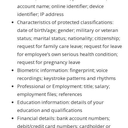
account name; online identifier; device
identifier; IP address
Characteristics of protected classifications:
date of birth/age; gender; military or veteran
status; marital status; nationality; citizenship;
request for family care leave; request for leave
for employee’s own serious health condition;
request for pregnancy leave
Biometric information: fingerprint; voice
recordings; keystroke patterns and rhythms
Professional or Employment: title; salary;
employment files; references
Education information: details of your
education and qualifications
Financial details: bank account numbers;
debit/credit card numbers; cardholder or