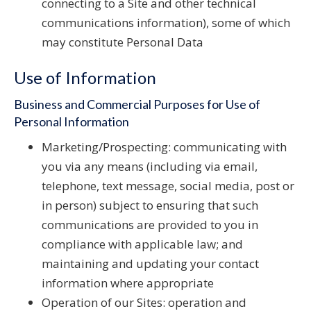
connecting to a Site and other technical
communications information), some of which
may constitute Personal Data
Use of Information
Business and Commercial Purposes for Use of
Personal Information
Marketing/Prospecting: communicating with
you via any means (including via email,
telephone, text message, social media, post or
in person) subject to ensuring that such
communications are provided to you in
compliance with applicable law; and
maintaining and updating your contact
information where appropriate
Operation of our Sites: operation and