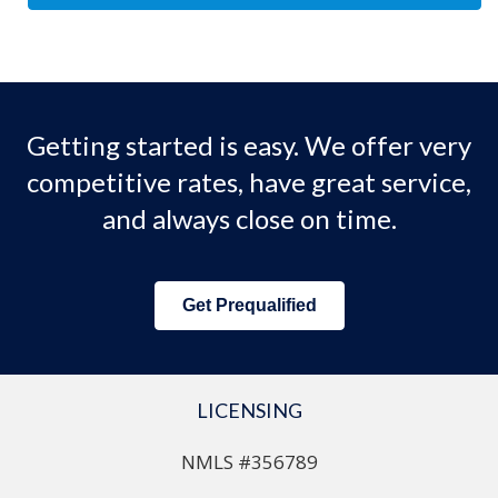
Getting started is easy. We offer very
competitive rates, have great service,
and always close on time.
Get Prequalified
LICENSING
NMLS #356789