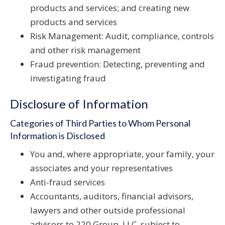
products and services; and creating new
products and services
Risk Management: Audit, compliance, controls
and other risk management
Fraud prevention: Detecting, preventing and
investigating fraud
Disclosure of Information
Categories of Third Parties to Whom Personal
Information is Disclosed
You and, where appropriate, your family, your
associates and your representatives
Anti-fraud services
Accountants, auditors, financial advisors,
lawyers and other outside professional
advisors to 220 Group, LLC, subject to