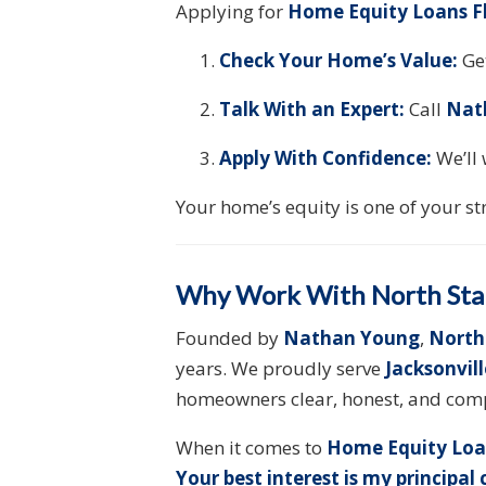
Applying for
Home Equity Loans F
Check Your Home’s Value:
Get
Talk With an Expert:
Call
Nat
Apply With Confidence:
We’ll 
Your home’s equity is one of your st
Why Work With North Sta
Founded by
Nathan Young
,
North
years. We proudly serve
Jacksonvil
homeowners clear, honest, and comp
When it comes to
Home Equity Loa
Your best interest is my principal