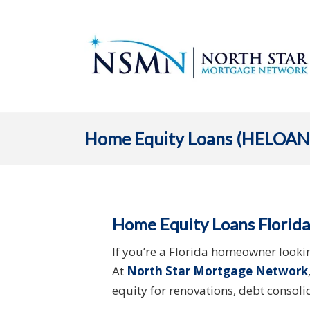
Home Equity Loans (HELOAN
Home Equity Loans Florida
If you’re a Florida homeowner looki
At
North Star Mortgage Network
equity for renovations, debt consol