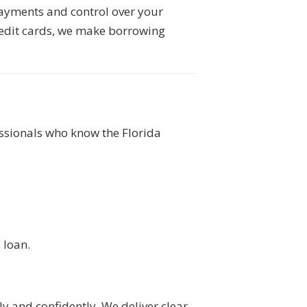
payments and control over your
redit cards, we make borrowing
sionals who know the Florida
 loan.
 and confidently. We deliver clear