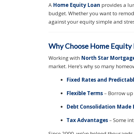
A
Home Equity Loan
provides a lu
budget. Whether you want to remodel
against your equity simple and stres
Why Choose Home Equity L
Working with
North Star Mortgag
market. Here’s why so many homeow
Fixed Rates and Predicta
Flexible Terms
– Borrow up 
Debt Consolidation Made 
Tax Advantages
– Some int
Since 2000, we’ve helped thousands 