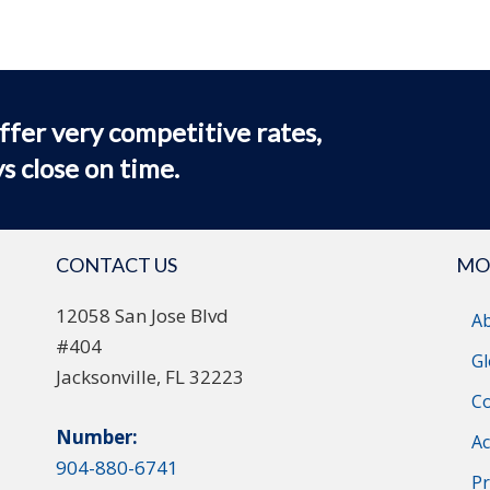
ffer very competitive rates,
s close on time.
CONTACT US
MO
12058 San Jose Blvd
A
#404
Gl
Jacksonville, FL 32223
Co
Number:
Ac
904-880-6741
Pr