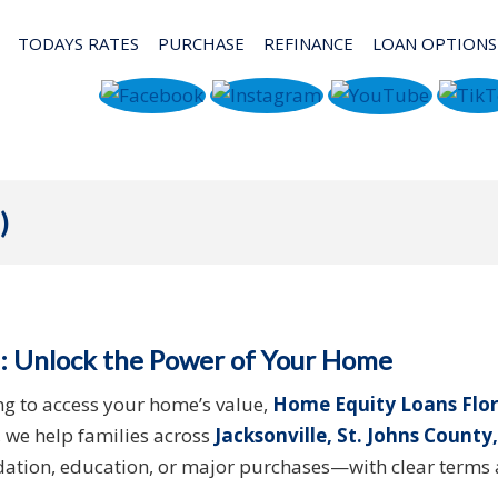
TODAYS RATES
PURCHASE
REFINANCE
LOAN OPTIONS
)
: Unlock the Power of Your Home
ng to access your home’s value,
Home Equity Loans Flor
, we help families across
Jacksonville, St. Johns County,
idation, education, or major purchases—with clear terms 