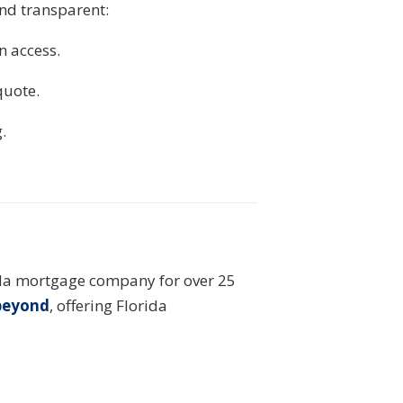
and transparent:
n access.
quote.
.
ida mortgage company for over 25
 beyond
, offering Florida