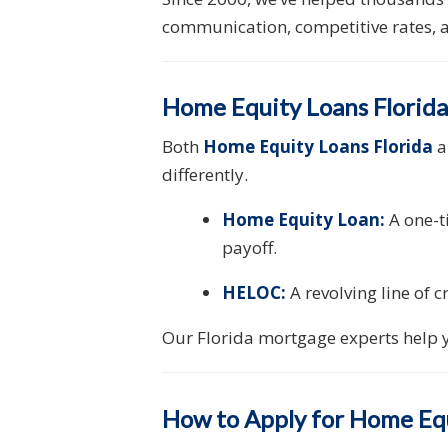
communication, competitive rates, a
Home Equity Loans Florid
Both
Home Equity Loans Florida
a
differently.
Home Equity Loan:
A one-t
payoff.
HELOC:
A revolving line of 
Our Florida mortgage experts help y
How to Apply for Home Equ