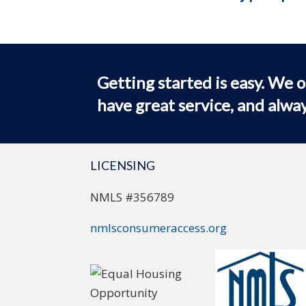
Getting started is easy. We o
have great service, and alway
LICENSING
NMLS #356789
nmlsconsumeraccess.org