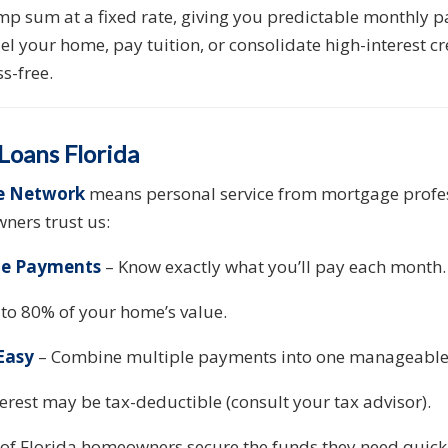
mp sum at a fixed rate, giving you predictable monthly 
 your home, pay tuition, or consolidate high-interest c
s-free.
oans Florida
e Network
means personal service from mortgage profes
ners trust us:
ble Payments
– Know exactly what you’ll pay each month.
to 80% of your home’s value.
Easy
– Combine multiple payments into one manageable
erest may be tax-deductible (consult your tax advisor).
of Florida homeowners secure the funds they need quickly