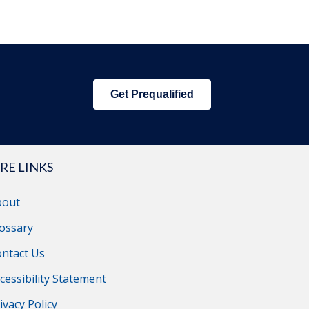
Get Prequalified
RE LINKS
bout
ossary
ntact Us
cessibility Statement
ivacy Policy