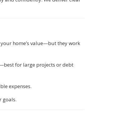
o your home’s value—but they work
—best for large projects or debt
able expenses.
 goals.