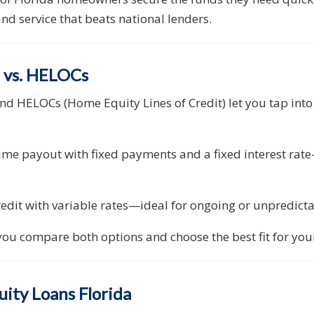
nd service that beats national lenders.
a vs. HELOCs
nd HELOCs (Home Equity Lines of Credit) let you tap int
ime payout with fixed payments and a fixed interest rate
credit with variable rates—ideal for ongoing or unpredict
ou compare both options and choose the best fit for your
ity Loans Florida