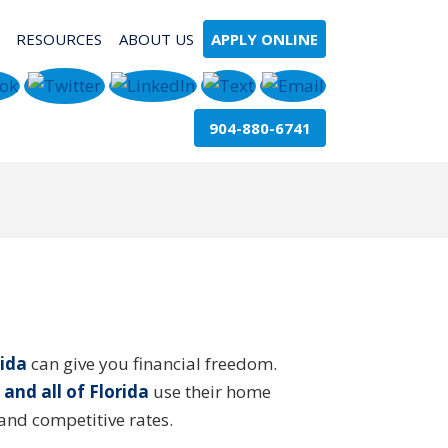
RESOURCES
ABOUT US
APPLY ONLINE
904-880-6741
ida
can give you financial freedom.
 and all of Florida
use their home
and competitive rates.