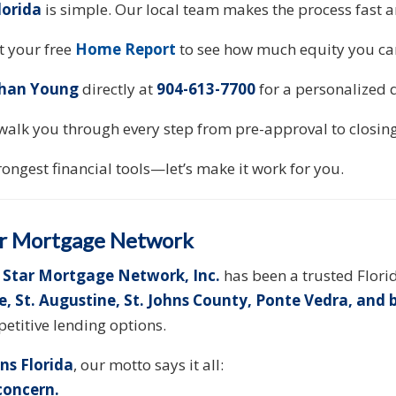
lorida
is simple. Our local team makes the process fast 
 your free
Home Report
to see how much equity you ca
han Young
directly at
904-613-7700
for a personalized 
walk you through every step from pre-approval to closing
rongest financial tools—let’s make it work for you.
r Mortgage Network
 Star Mortgage Network, Inc.
has been a trusted Flor
le, St. Augustine, St. Johns County, Ponte Vedra, and
etitive lending options.
ns Florida
, our motto says it all:
 concern.