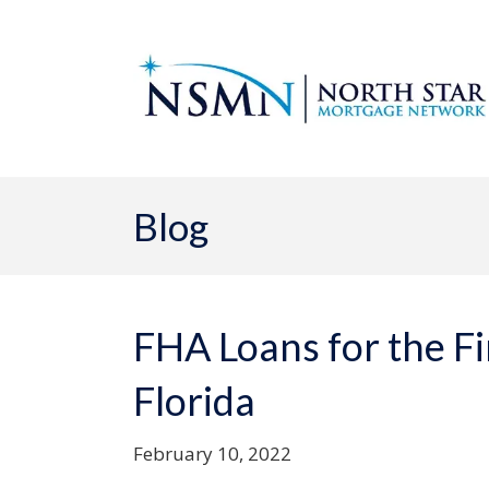
Blog
FHA Loans for the F
Florida
February 10, 2022