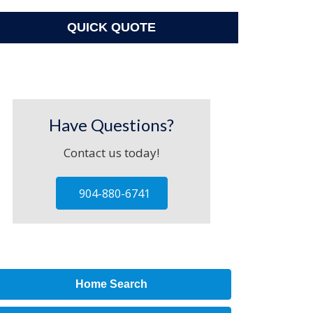
QUICK QUOTE
Have Questions?
Contact us today!
904-880-6741
Home Search