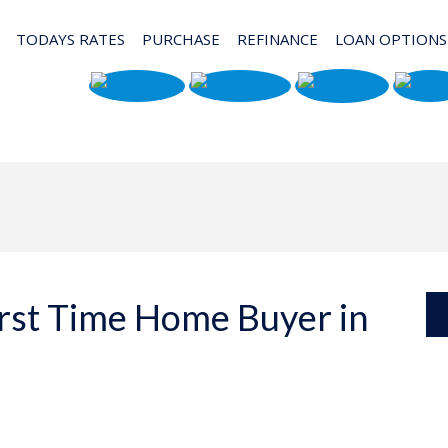
TODAYS RATES
PURCHASE
REFINANCE
LOAN OPTIONS
irst Time Home Buyer in