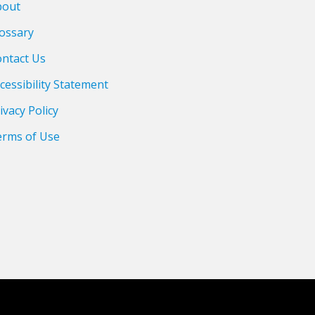
bout
ossary
ntact Us
cessibility Statement
ivacy Policy
erms of Use