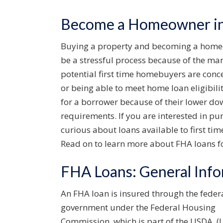
Become a Homeowner in 
Buying a property and becoming a homeown
be a stressful process because of the many
potential first time homebuyers are con
or being able to meet home loan eligibil
for a borrower because of their lower dow
requirements. If you are interested in pu
curious about loans available to first ti
Read on to learn more about FHA loans fo
FHA Loans: General Inf
An FHA loan is insured through the feder
government under the Federal Housing
Commission, which is part of the USDA, (