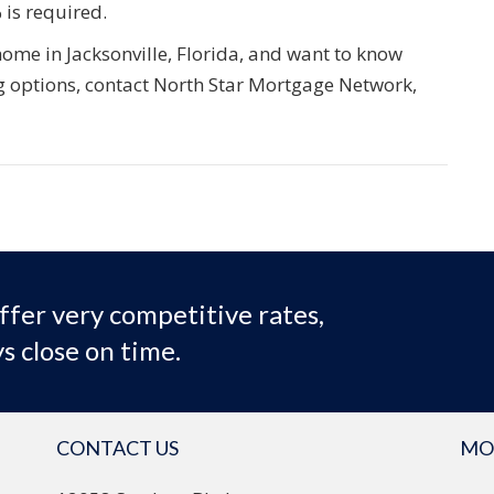
 is required.
 home in Jacksonville, Florida, and want to know
 options, contact North Star Mortgage Network,
ffer very competitive rates,
s close on time.
CONTACT US
MO