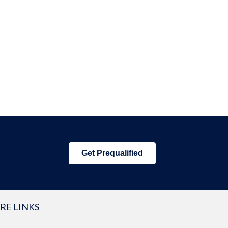
Get Prequalified
RE LINKS