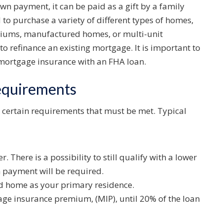
wn payment, it can be paid as a gift by a family
to purchase a variety of different types of homes,
niums, manufactured homes, or multi-unit
to refinance an existing mortgage. It is important to
r mortgage insurance with an FHA loan.
equirements
 certain requirements that must be met. Typical
r. There is a possibility to still qualify with a lower
n payment will be required.
ed home as your primary residence.
age insurance premium, (MIP), until 20% of the loan