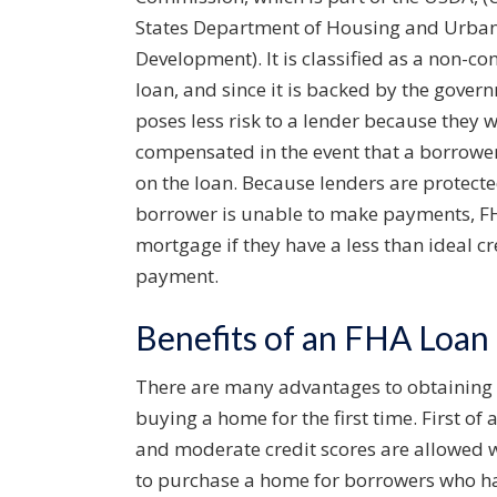
States Department of Housing and Urba
Development). It is classified as a non-co
loan, and since it is backed by the govern
poses less risk to a lender because they w
compensated in the event that a borrowe
on the loan. Because lenders are protecte
borrower is unable to make payments, FHA 
mortgage if they have a less than ideal c
payment.
Benefits of an FHA Loan
There are many advantages to obtaining a
buying a home for the first time. First o
and moderate credit scores are allowed 
to purchase a home for borrowers who have