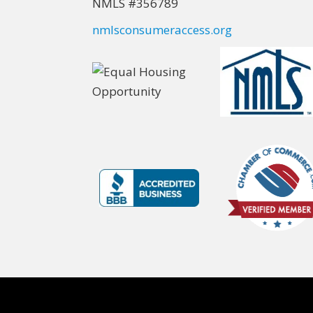
NMLS #356789
nmlsconsumeraccess.org