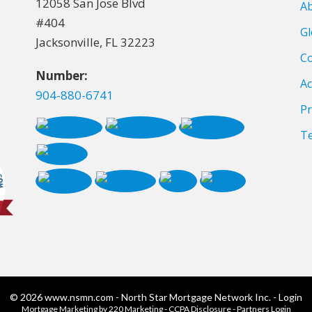
12058 San Jose Blvd
A
#404
Gl
Jacksonville, FL 32223
Co
Number:
Ac
904-880-6741
Pr
T
© 2026 www.nsmn.com - North Star Mortgage Network Inc. - Login
Mortgage Marketing
by 220 Marketing -
CCPA Disclosure
-
Partners Login