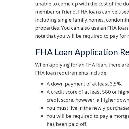
unable to come up with the cost of the do
member or friend. FHA loans can be used 
including single family homes, condomi
properties. You can also use an FHA loan 
note that you will be required to pay fo
FHA Loan Application R
When applying for an FHA loan, there are
FHA loan requirements include:
A down payment of at least 3.5%.
A credit score of at least 580 or highe
credit score, however, a higher dow
You must live in the newly purchas
You will be required to pay a mortg
has been paid off.