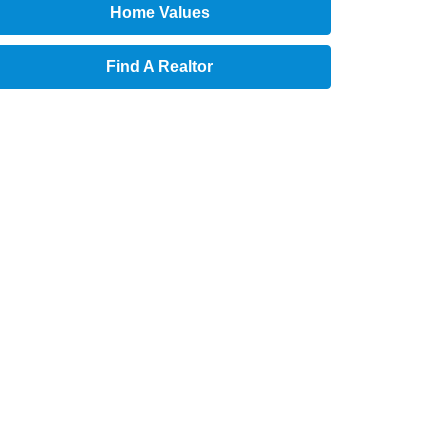
Home Values
Find A Realtor