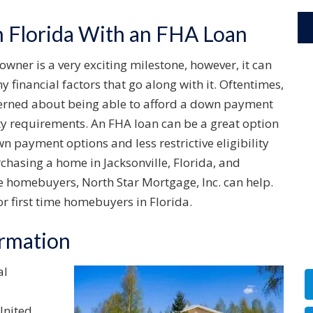
Florida With an FHA Loan
er is a very exciting milestone, however, it can
 financial factors that go along with it. Oftentimes,
cerned about being able to afford a down payment
ity requirements. An FHA loan can be a great option
n payment options and less restrictive eligibility
rchasing a home in Jacksonville, Florida, and
me homebuyers, North Star Mortgage, Inc. can help.
r first time homebuyers in Florida.
ormation
al
United