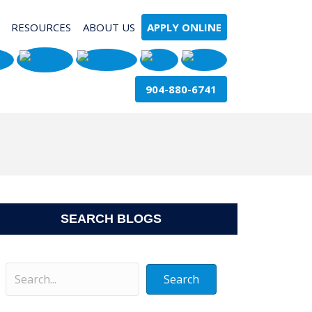
RESOURCES
ABOUT US
APPLY ONLINE
904-880-6741
SEARCH BLOGS
Search