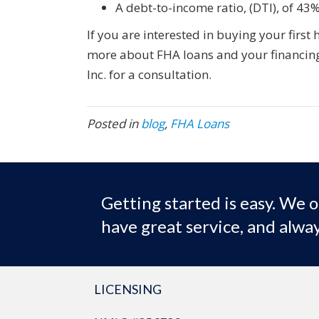
A debt-to-income ratio, (DTI), of 43%
If you are interested in buying your first
more about FHA loans and your financing
Inc. for a consultation.
Posted in
blog
,
FHA Loans
Getting started is easy. We o
have great service, and alway
LICENSING