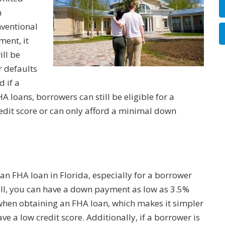
n
nventional
ment, it
ill be
r defaults
d if a
loans, borrowers can still be eligible for a
redit score or can only afford a minimal down
n FHA loan in Florida, especially for a borrower
f all, you can have a down payment as low as 3.5%
when obtaining an FHA loan, which makes it simpler
 a low credit score. Additionally, if a borrower is