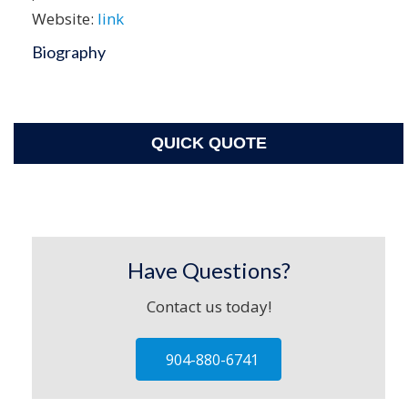
Website:
link
Biography
QUICK QUOTE
Have Questions?
Contact us today!
904-880-6741