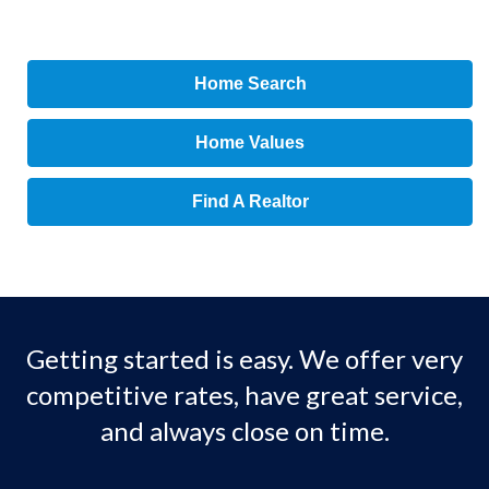
Home Search
Home Values
Find A Realtor
Getting started is easy. We offer very
competitive rates, have great service,
and always close on time.