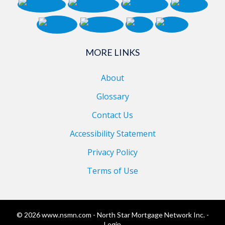
MORE LINKS
About
Glossary
Contact Us
Accessibility Statement
Privacy Policy
Terms of Use
© 2026 www.nsmn.com - North Star Mortgage Network Inc. -
Login