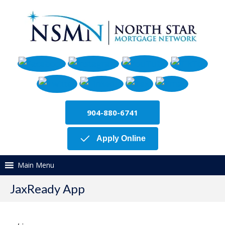
904-880-6741
Apply Online
Main Menu
JaxReady App
,
.