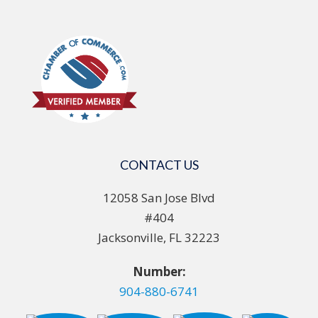
CONTACT US
12058 San Jose Blvd
#404
Jacksonville, FL 32223
Number:
904-880-6741