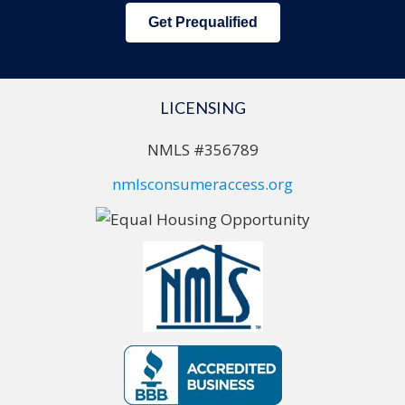
Get Prequalified
LICENSING
NMLS #356789
nmlsconsumeraccess.org