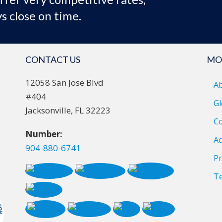
s close on time.
CONTACT US
MO
12058 San Jose Blvd
A
#404
Gl
Jacksonville, FL 32223
Co
Number:
Ac
904-880-6741
Pr
T