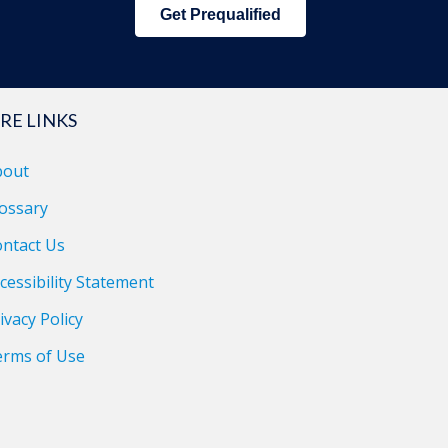
Get Prequalified
RE LINKS
bout
ossary
ntact Us
cessibility Statement
ivacy Policy
erms of Use