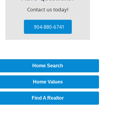
Contact us today!
904-880-6741
Home Search
Home Values
Find A Realtor