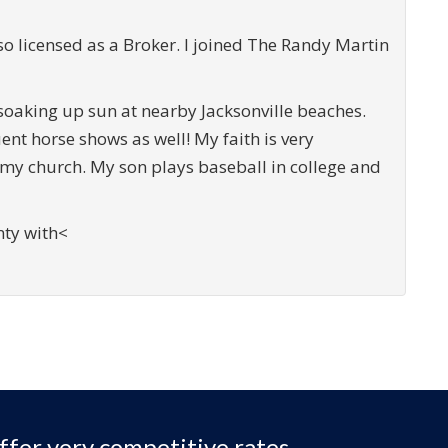
 licensed as a Broker. I joined The Randy Martin
soaking up sun at nearby Jacksonville beaches.
ent horse shows as well! My faith is very
 my church. My son plays baseball in college and
unty with<
ffer very competitive rates,