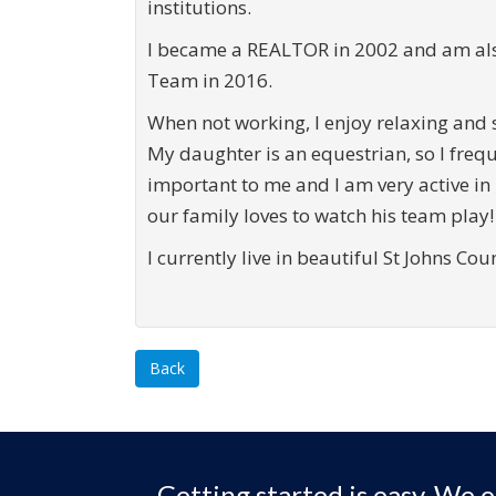
institutions.
I became a REALTOR in 2002 and am also
Team in 2016.
When not working, I enjoy relaxing and 
My daughter is an equestrian, so I frequ
important to me and I am very active in
our family loves to watch his team play!
I currently live in beautiful St Johns Co
Back
Getting started is easy. We o