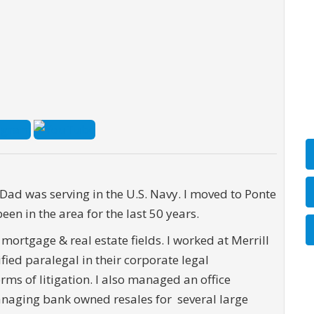
 Dad was serving in the U.S. Navy. I moved to Ponte
en in the area for the last 50 years.
 mortgage & real estate fields. I worked at Merrill
fied paralegal in their corporate legal
rms of litigation. I also managed an office
anaging bank owned resales for several large