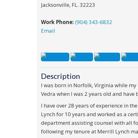
Jacksonville
,
FL
.
32223
Work Phone:
(904) 343-6832
Email
Description
I was born in Norfolk, Virginia while my
Vedra when I was 2 years old and have be
I have over 28 years of experience in the
Lynch for 10 years and worked as a certi
department assisting counsel with all fo
following my tenure at Merrill Lynch m