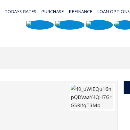
TODAYS RATES
PURCHASE
REFINANCE
LOAN OPTIONS