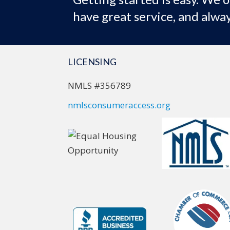
have great service, and alway
LICENSING
NMLS #356789
nmlsconsumeraccess.org