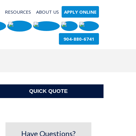
RESOURCES
ABOUT US
APPLY ONLINE
904-880-6741
QUICK QUOTE
Have Questions?