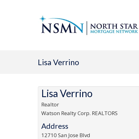
Lisa Verrino
Lisa Verrino
Realtor
Watson Realty Corp. REALTORS
Address
12710 San Jose Blvd