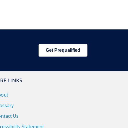
Get Prequalified
RE LINKS
bout
ossary
ntact Us
cessibility Statement