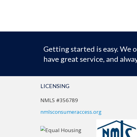
Getting started is easy. We o
have great service, and alway
LICENSING
NMLS #356789
nmlsconsumeraccess.org