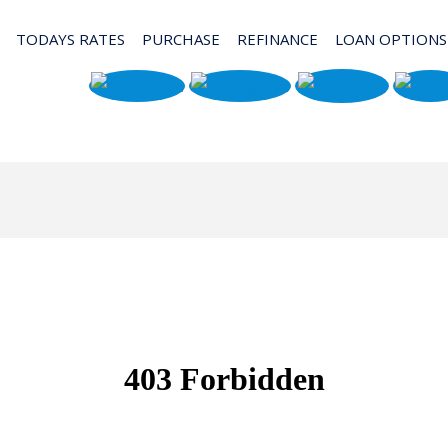
TODAYS RATES
PURCHASE
REFINANCE
LOAN OPTIONS