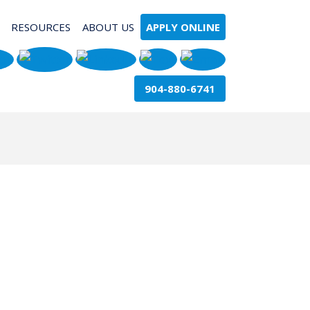
RESOURCES
ABOUT US
APPLY ONLINE
904-880-6741