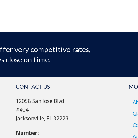
ffer very competitive rates,
s close on time.
CONTACT US
MO
12058 San Jose Blvd
A
#404
Gl
Jacksonville, FL 32223
Co
Number:
Ac