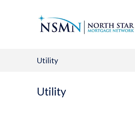
Utility
Utility