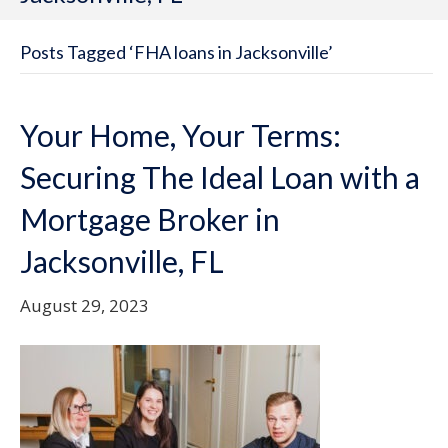
Posts Tagged ‘FHA loans in Jacksonville’
Your Home, Your Terms:
Securing The Ideal Loan with a
Mortgage Broker in
Jacksonville, FL
August 29, 2023