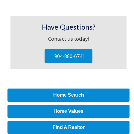
Have Questions?
Contact us today!
904-880-6741
Home Search
Home Values
Find A Realtor