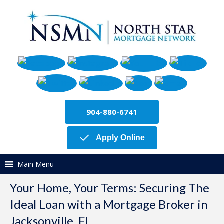
904-880-6741
Apply Online
Main Menu
Your Home, Your Terms: Securing The
Ideal Loan with a Mortgage Broker in
Jacksonville, FL