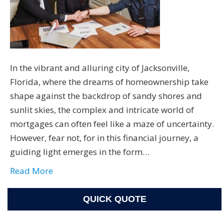
In the vibrant and alluring city of Jacksonville,
Florida, where the dreams of homeownership take
shape against the backdrop of sandy shores and
sunlit skies, the complex and intricate world of
mortgages can often feel like a maze of uncertainty.
However, fear not, for in this financial journey, a
guiding light emerges in the form…
Read More
QUICK QUOTE