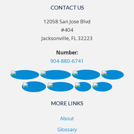
CONTACT US
12058 San Jose Blvd
#404
Jacksonville, FL 32223
Number:
904-880-6741
MORE LINKS
About
Glossary