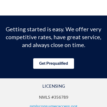
Getting started is easy. We offer very
competitive rates, have great service,
and always close on time.
Get Prequalified
LICENSING
NMLS #356789
nmlsconsumeraccess.org