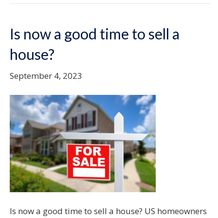
Is now a good time to sell a
house?
September 4, 2023
Is now a good time to sell a house? US homeowners