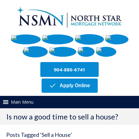
904-880-6741
Apply Online
Main Menu
Is now a good time to sell a house?
Posts Tagged ‘Sell a House’