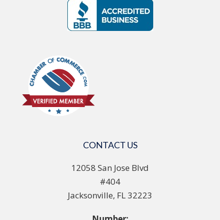
CONTACT US
12058 San Jose Blvd
#404
Jacksonville, FL 32223
Number: