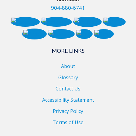
904-880-6741
MORE LINKS
About
Glossary
Contact Us
Accessibility Statement
Privacy Policy
Terms of Use