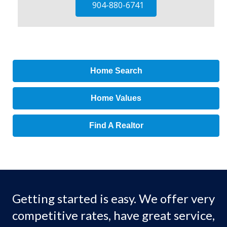
904-880-6741
Home Search
Home Values
Find A Realtor
Getting started is easy. We offer very
competitive rates, have great service,