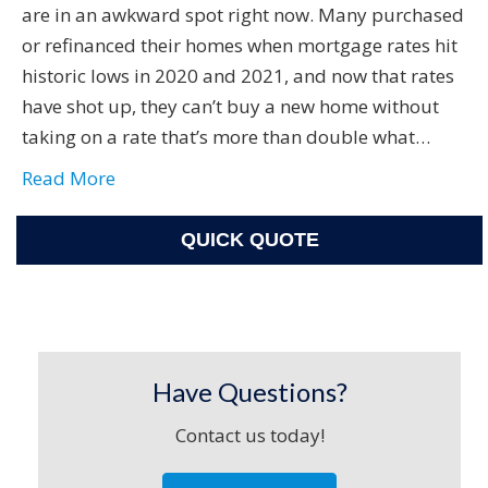
are in an awkward spot right now. Many purchased
or refinanced their homes when mortgage rates hit
historic lows in 2020 and 2021, and now that rates
have shot up, they can’t buy a new home without
taking on a rate that’s more than double what…
Read More
QUICK QUOTE
Have Questions?
Contact us today!