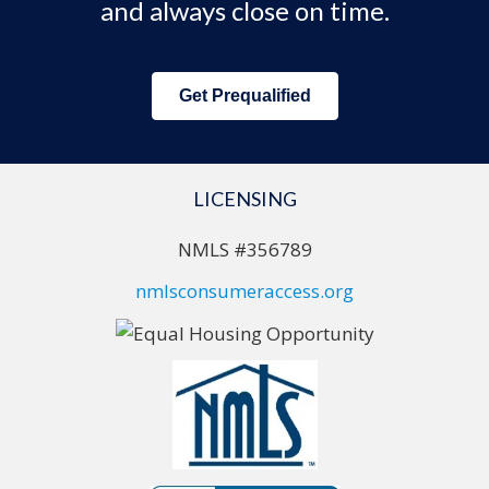
and always close on time.
Get Prequalified
LICENSING
NMLS #356789
nmlsconsumeraccess.org