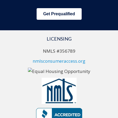
Get Prequalified
LICENSING
NMLS #356789
nmlsconsumeraccess.org