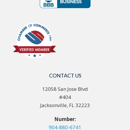
CONTACT US
12058 San Jose Blvd
#404
Jacksonville, FL 32223
Number:
904-880-6741