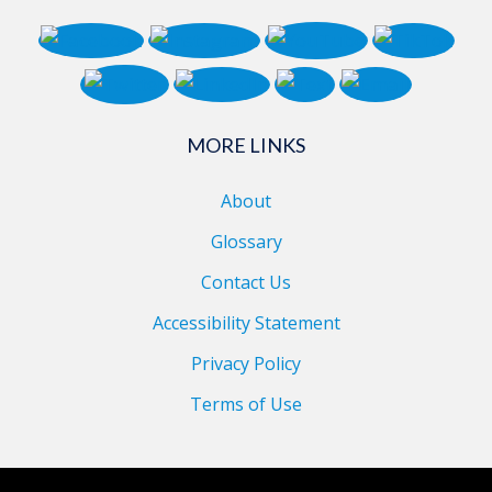
MORE LINKS
About
Glossary
Contact Us
Accessibility Statement
Privacy Policy
Terms of Use