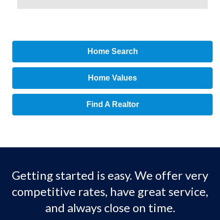
Home Search
Home Values
Find A Realtor
Getting started is easy. We offer very
competitive rates, have great service,
and always close on time.