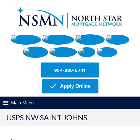
904-880-6741
Apply Online
Main Menu
USPS NW SAINT JOHNS
,
.