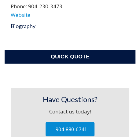
Phone:
904-230-3473
Website
Biography
QUICK QUOTE
Have Questions?
Contact us today!
904-880-6741