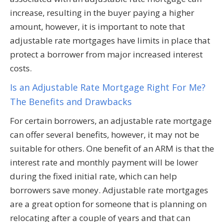
increase, resulting in the buyer paying a higher
amount, however, it is important to note that
adjustable rate mortgages have limits in place that
protect a borrower from major increased interest
costs.
Is an Adjustable Rate Mortgage Right For Me?
The Benefits and Drawbacks
For certain borrowers, an adjustable rate mortgage
can offer several benefits, however, it may not be
suitable for others. One benefit of an ARM is that the
interest rate and monthly payment will be lower
during the fixed initial rate, which can help
borrowers save money. Adjustable rate mortgages
are a great option for someone that is planning on
relocating after a couple of years and that can