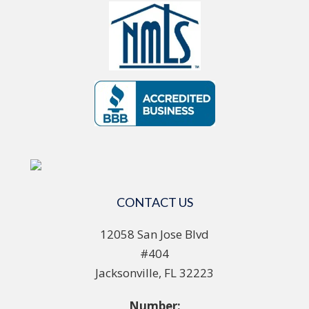
CONTACT US
12058 San Jose Blvd
#404
Jacksonville, FL 32223
Number: