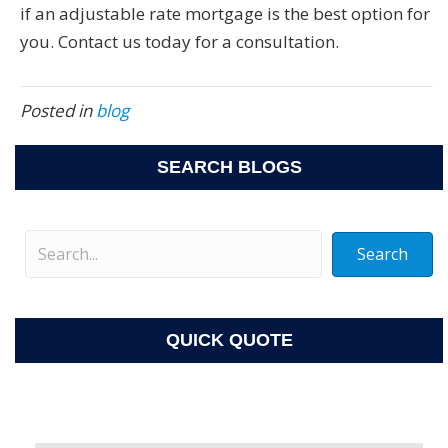
if an adjustable rate mortgage is the best option for
you. Contact us today for a consultation.
Posted in
blog
SEARCH BLOGS
Search
QUICK QUOTE