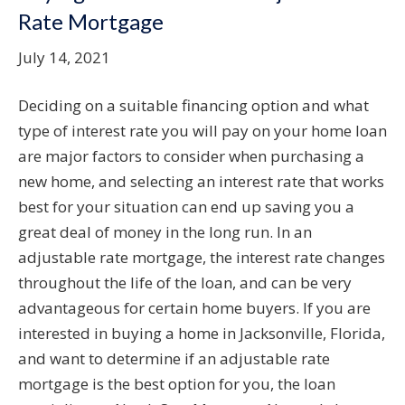
Rate Mortgage
July 14, 2021
Deciding on a suitable financing option and what
type of interest rate you will pay on your home loan
are major factors to consider when purchasing a
new home, and selecting an interest rate that works
best for your situation can end up saving you a
great deal of money in the long run. In an
adjustable rate mortgage, the interest rate changes
throughout the life of the loan, and can be very
advantageous for certain home buyers. If you are
interested in buying a home in Jacksonville, Florida,
and want to determine if an adjustable rate
mortgage is the best option for you, the loan