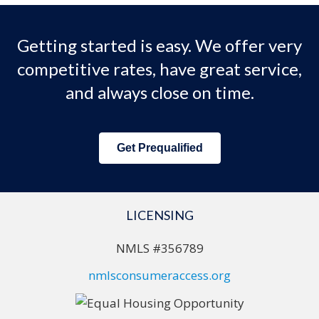
Getting started is easy. We offer very
competitive rates, have great service,
and always close on time.
Get Prequalified
LICENSING
NMLS #356789
nmlsconsumeraccess.org