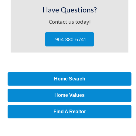
Have Questions?
Contact us today!
904-880-6741
Home Search
Home Values
Find A Realtor