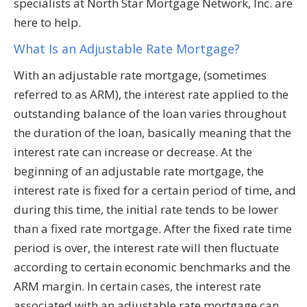
specialists at North Star Mortgage Network, Inc. are
here to help.
What Is an Adjustable Rate Mortgage?
With an adjustable rate mortgage, (sometimes
referred to as ARM), the interest rate applied to the
outstanding balance of the loan varies throughout
the duration of the loan, basically meaning that the
interest rate can increase or decrease. At the
beginning of an adjustable rate mortgage, the
interest rate is fixed for a certain period of time, and
during this time, the initial rate tends to be lower
than a fixed rate mortgage. After the fixed rate time
period is over, the interest rate will then fluctuate
according to certain economic benchmarks and the
ARM margin. In certain cases, the interest rate
associated with an adjustable rate mortgage can