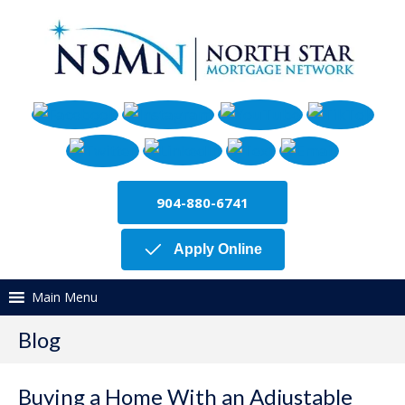
904-880-6741
Apply Online
Main Menu
Blog
Buying a Home With an Adjustable