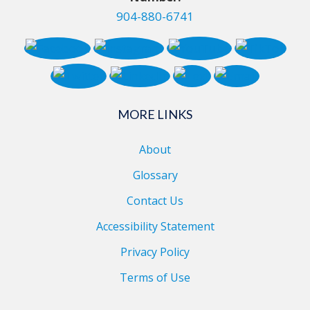
904-880-6741
MORE LINKS
About
Glossary
Contact Us
Accessibility Statement
Privacy Policy
Terms of Use