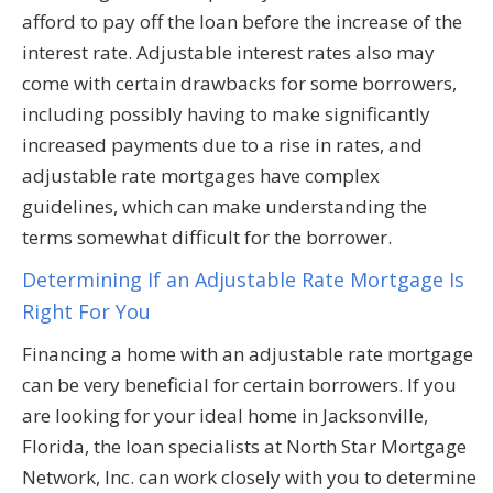
afford to pay off the loan before the increase of the
interest rate. Adjustable interest rates also may
come with certain drawbacks for some borrowers,
including possibly having to make significantly
increased payments due to a rise in rates, and
adjustable rate mortgages have complex
guidelines, which can make understanding the
terms somewhat difficult for the borrower.
Determining If an Adjustable Rate Mortgage Is
Right For You
Financing a home with an adjustable rate mortgage
can be very beneficial for certain borrowers. If you
are looking for your ideal home in Jacksonville,
Florida, the loan specialists at North Star Mortgage
Network, Inc. can work closely with you to determine