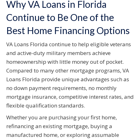
Why VA Loans in Florida
Continue to Be One of the
Best Home Financing Options
VA Loans Florida continue to help eligible veterans
and active-duty military members achieve
homeownership with little money out of pocket.
Compared to many other mortgage programs, VA
Loans Florida provide unique advantages such as
no down payment requirements, no monthly
mortgage insurance, competitive interest rates, and
flexible qualification standards.
Whether you are purchasing your first home,
refinancing an existing mortgage, buying a
manufactured home, or exploring assumable