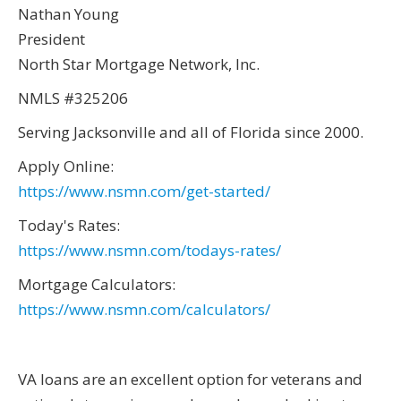
Nathan Young
President
North Star Mortgage Network, Inc.
NMLS #325206
Serving Jacksonville and all of Florida since 2000.
Apply Online:
https://www.nsmn.com/get-started/
Today's Rates:
https://www.nsmn.com/todays-rates/
Mortgage Calculators:
https://www.nsmn.com/calculators/
VA loans are an excellent option for veterans and