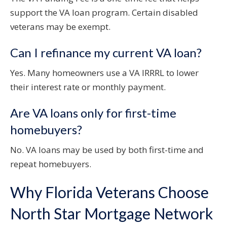
support the VA loan program. Certain disabled
veterans may be exempt.
Can I refinance my current VA loan?
Yes. Many homeowners use a VA IRRRL to lower
their interest rate or monthly payment.
Are VA loans only for first-time
homebuyers?
No. VA loans may be used by both first-time and
repeat homebuyers.
Why Florida Veterans Choose
North Star Mortgage Network