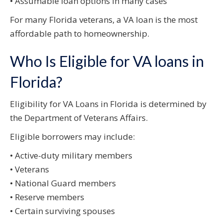
• Assumable loan options in many cases
For many Florida veterans, a VA loan is the most
affordable path to homeownership.
Who Is Eligible for VA loans in
Florida?
Eligibility for VA Loans in Florida is determined by
the Department of Veterans Affairs.
Eligible borrowers may include:
• Active-duty military members
• Veterans
• National Guard members
• Reserve members
• Certain surviving spouses