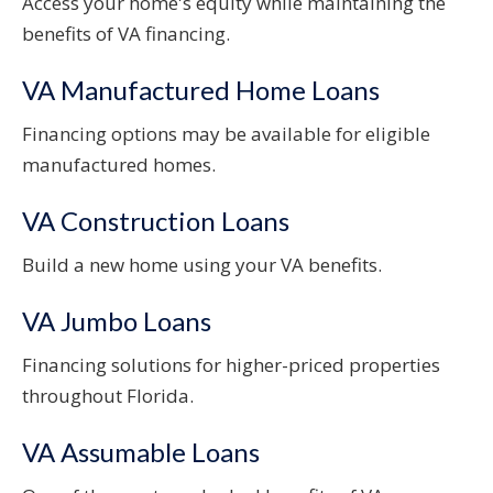
Access your home's equity while maintaining the
benefits of VA financing.
VA Manufactured Home Loans
Financing options may be available for eligible
manufactured homes.
VA Construction Loans
Build a new home using your VA benefits.
VA Jumbo Loans
Financing solutions for higher-priced properties
throughout Florida.
VA Assumable Loans