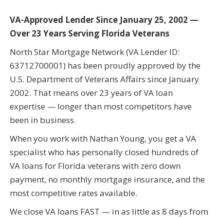
VA-Approved Lender Since January 25, 2002 —
Over 23 Years Serving Florida Veterans
North Star Mortgage Network (VA Lender ID:
63712700001) has been proudly approved by the
U.S. Department of Veterans Affairs since January
2002. That means over 23 years of VA loan
expertise — longer than most competitors have
been in business.
When you work with Nathan Young, you get a VA
specialist who has personally closed hundreds of
VA loans for Florida veterans with zero down
payment, no monthly mortgage insurance, and the
most competitive rates available.
We close VA loans FAST — in as little as 8 days from