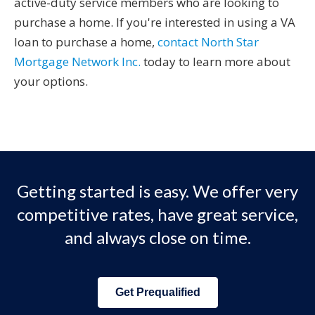
active-duty service members who are looking to
purchase a home. If you're interested in using a VA
loan to purchase a home,
contact North Star
Mortgage Network Inc.
today to learn more about
your options.
Getting started is easy. We offer very
competitive rates, have great service,
and always close on time.
Get Prequalified