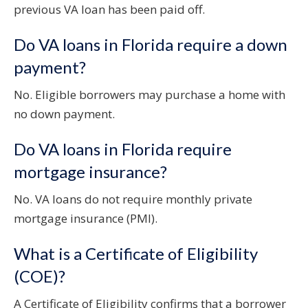
previous VA loan has been paid off.
Do VA loans in Florida require a down
payment?
No. Eligible borrowers may purchase a home with
no down payment.
Do VA loans in Florida require
mortgage insurance?
No. VA loans do not require monthly private
mortgage insurance (PMI).
What is a Certificate of Eligibility
(COE)?
A Certificate of Eligibility confirms that a borrower