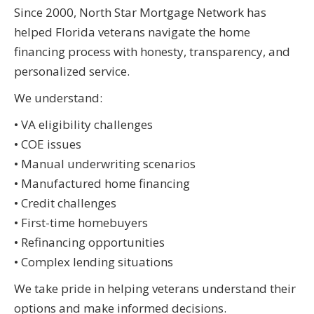
Since 2000, North Star Mortgage Network has
helped Florida veterans navigate the home
financing process with honesty, transparency, and
personalized service.
We understand:
• VA eligibility challenges
• COE issues
• Manual underwriting scenarios
• Manufactured home financing
• Credit challenges
• First-time homebuyers
• Refinancing opportunities
• Complex lending situations
We take pride in helping veterans understand their
options and make informed decisions.