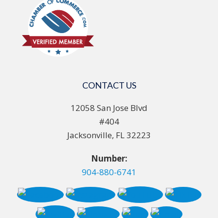
CONTACT US
12058 San Jose Blvd
#404
Jacksonville, FL 32223
Number:
904-880-6741