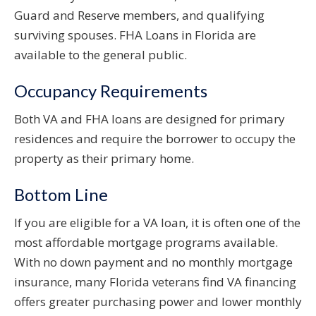
Guard and Reserve members, and qualifying
surviving spouses. FHA Loans in Florida are
available to the general public.
Occupancy Requirements
Both VA and FHA loans are designed for primary
residences and require the borrower to occupy the
property as their primary home.
Bottom Line
If you are eligible for a VA loan, it is often one of the
most affordable mortgage programs available.
With no down payment and no monthly mortgage
insurance, many Florida veterans find VA financing
offers greater purchasing power and lower monthly