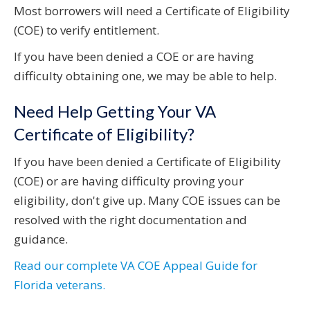
Most borrowers will need a Certificate of Eligibility
(COE) to verify entitlement.
If you have been denied a COE or are having
difficulty obtaining one, we may be able to help.
Need Help Getting Your VA
Certificate of Eligibility?
If you have been denied a Certificate of Eligibility
(COE) or are having difficulty proving your
eligibility, don't give up. Many COE issues can be
resolved with the right documentation and
guidance.
Read our complete VA COE Appeal Guide for
Florida veterans.