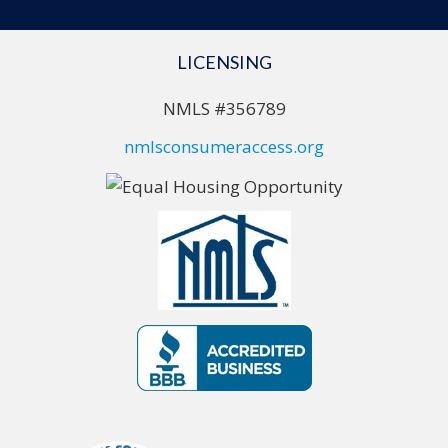
LICENSING
NMLS #356789
nmlsconsumeraccess.org