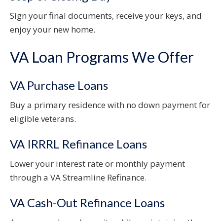
Sign your final documents, receive your keys, and
enjoy your new home.
VA Loan Programs We Offer
VA Purchase Loans
Buy a primary residence with no down payment for
eligible veterans.
VA IRRRL Refinance Loans
Lower your interest rate or monthly payment
through a VA Streamline Refinance.
VA Cash-Out Refinance Loans