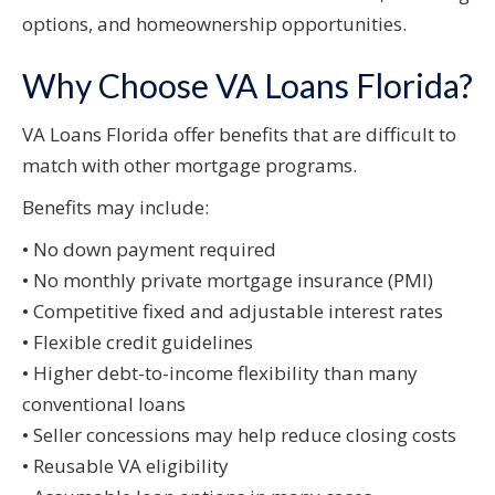
options, and homeownership opportunities.
Why Choose VA Loans Florida?
VA Loans Florida offer benefits that are difficult to
match with other mortgage programs.
Benefits may include:
• No down payment required
• No monthly private mortgage insurance (PMI)
• Competitive fixed and adjustable interest rates
• Flexible credit guidelines
• Higher debt-to-income flexibility than many
conventional loans
• Seller concessions may help reduce closing costs
• Reusable VA eligibility