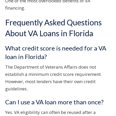
One of the most overlooked benefits of VA
financing.
Frequently Asked Questions
About VA Loans in Florida
What credit score is needed for a VA
loan in Florida?
The Department of Veterans Affairs does not
establish a minimum credit score requirement.
However, most lenders have their own credit
guidelines.
Can I use a VA loan more than once?
Yes. VA eligibility can often be reused after a