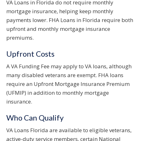
VA Loans in Florida do not require monthly
mortgage insurance, helping keep monthly
payments lower. FHA Loans in Florida require both
upfront and monthly mortgage insurance
premiums.
Upfront Costs
A VA Funding Fee may apply to VA loans, although
many disabled veterans are exempt. FHA loans
require an Upfront Mortgage Insurance Premium
(UFMIP) in addition to monthly mortgage
insurance.
Who Can Qualify
VA Loans Florida are available to eligible veterans,
active-duty service members, certain National