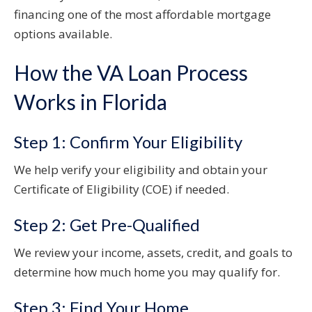
financing one of the most affordable mortgage
options available.
How the VA Loan Process
Works in Florida
Step 1: Confirm Your Eligibility
We help verify your eligibility and obtain your
Certificate of Eligibility (COE) if needed.
Step 2: Get Pre-Qualified
We review your income, assets, credit, and goals to
determine how much home you may qualify for.
Step 3: Find Your Home