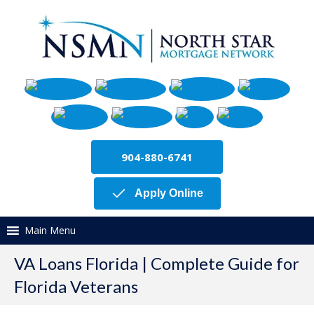
904-880-6741
Apply Online
Main Menu
VA Loans Florida | Complete Guide for
Florida Veterans