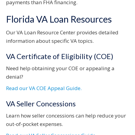
payments than FHA financing.
Florida VA Loan Resources
Our VA Loan Resource Center provides detailed
information about specific VA topics.
VA Certificate of Eligibility (COE)
Need help obtaining your COE or appealing a
denial?
Read our VA COE Appeal Guide.
VA Seller Concessions
Learn how seller concessions can help reduce your
out-of-pocket expenses.