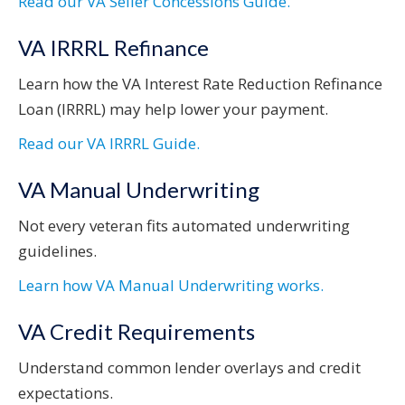
Read our VA Seller Concessions Guide.
VA IRRRL Refinance
Learn how the VA Interest Rate Reduction Refinance
Loan (IRRRL) may help lower your payment.
Read our VA IRRRL Guide.
VA Manual Underwriting
Not every veteran fits automated underwriting
guidelines.
Learn how VA Manual Underwriting works.
VA Credit Requirements
Understand common lender overlays and credit
expectations.