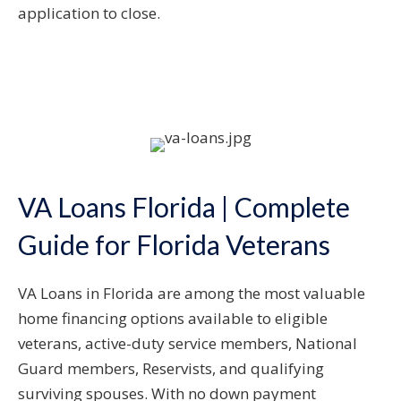
application to close.
VA Loans Florida | Complete
Guide for Florida Veterans
VA Loans in Florida are among the most valuable
home financing options available to eligible
veterans, active-duty service members, National
Guard members, Reservists, and qualifying
surviving spouses. With no down payment