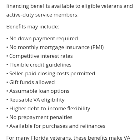
financing benefits available to eligible veterans and
active-duty service members.
Benefits may include:
• No down payment required
• No monthly mortgage insurance (PMI)
• Competitive interest rates
• Flexible credit guidelines
• Seller-paid closing costs permitted
• Gift funds allowed
• Assumable loan options
• Reusable VA eligibility
• Higher debt-to-income flexibility
• No prepayment penalties
• Available for purchases and refinances
For many Florida veterans, these benefits make VA