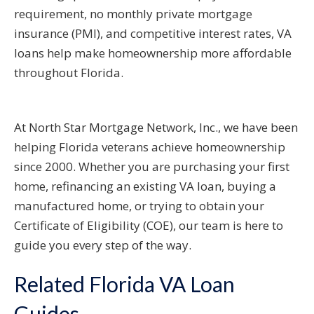
requirement, no monthly private mortgage
insurance (PMI), and competitive interest rates, VA
loans help make homeownership more affordable
throughout Florida.
At North Star Mortgage Network, Inc., we have been
helping Florida veterans achieve homeownership
since 2000. Whether you are purchasing your first
home, refinancing an existing VA loan, buying a
manufactured home, or trying to obtain your
Certificate of Eligibility (COE), our team is here to
guide you every step of the way.
Related Florida VA Loan
Guides