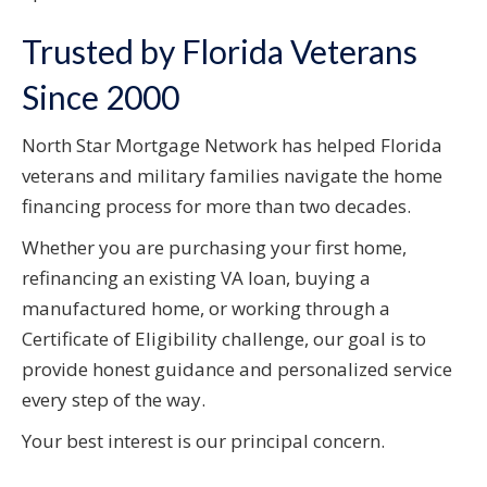
Trusted by Florida Veterans
Since 2000
North Star Mortgage Network has helped Florida
veterans and military families navigate the home
financing process for more than two decades.
Whether you are purchasing your first home,
refinancing an existing VA loan, buying a
manufactured home, or working through a
Certificate of Eligibility challenge, our goal is to
provide honest guidance and personalized service
every step of the way.
Your best interest is our principal concern.