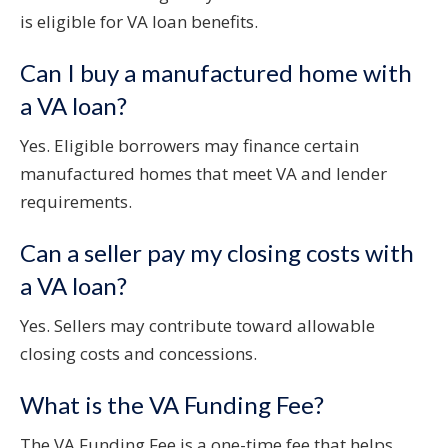
is eligible for VA loan benefits.
Can I buy a manufactured home with
a VA loan?
Yes. Eligible borrowers may finance certain
manufactured homes that meet VA and lender
requirements.
Can a seller pay my closing costs with
a VA loan?
Yes. Sellers may contribute toward allowable
closing costs and concessions.
What is the VA Funding Fee?
The VA Funding Fee is a one-time fee that helps