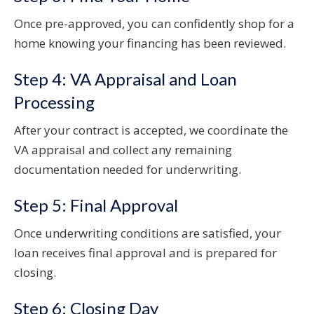
Once pre-approved, you can confidently shop for a
home knowing your financing has been reviewed.
Step 4: VA Appraisal and Loan
Processing
After your contract is accepted, we coordinate the
VA appraisal and collect any remaining
documentation needed for underwriting.
Step 5: Final Approval
Once underwriting conditions are satisfied, your
loan receives final approval and is prepared for
closing.
Step 6: Closing Day