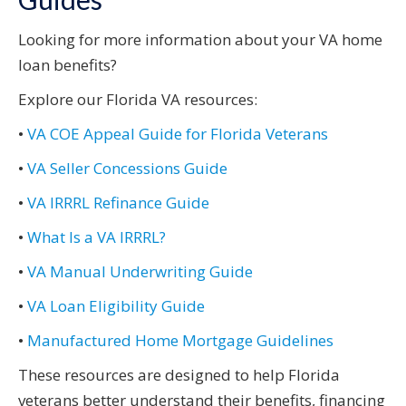
Looking for more information about your VA home
loan benefits?
Explore our Florida VA resources:
•
VA COE Appeal Guide for Florida Veterans
•
VA Seller Concessions Guide
•
VA IRRRL Refinance Guide
•
What Is a VA IRRRL?
•
VA Manual Underwriting Guide
•
VA Loan Eligibility Guide
•
Manufactured Home Mortgage Guidelines
These resources are designed to help Florida
veterans better understand their benefits, financing