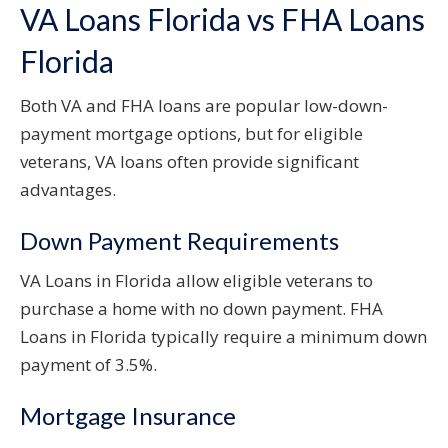
VA Loans Florida vs FHA Loans
Florida
Both VA and FHA loans are popular low-down-
payment mortgage options, but for eligible
veterans, VA loans often provide significant
advantages.
Down Payment Requirements
VA Loans in Florida allow eligible veterans to
purchase a home with no down payment. FHA
Loans in Florida typically require a minimum down
payment of 3.5%.
Mortgage Insurance