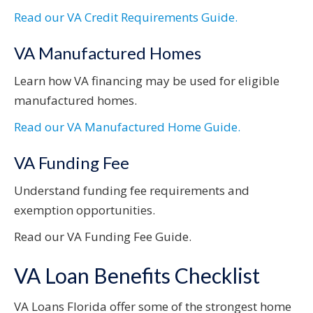
Read our VA Credit Requirements Guide.
VA Manufactured Homes
Learn how VA financing may be used for eligible
manufactured homes.
Read our VA Manufactured Home Guide.
VA Funding Fee
Understand funding fee requirements and
exemption opportunities.
Read our VA Funding Fee Guide.
VA Loan Benefits Checklist
VA Loans Florida offer some of the strongest home