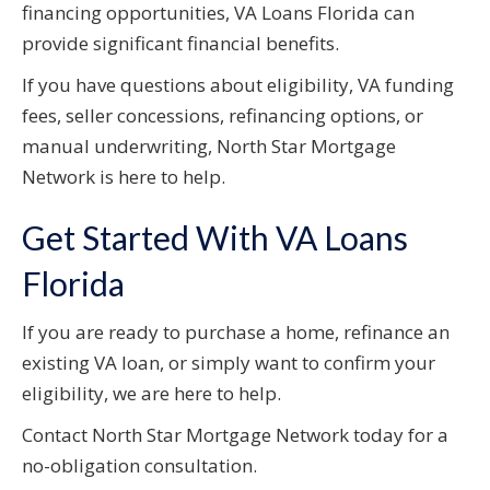
financing opportunities, VA Loans Florida can
provide significant financial benefits.
If you have questions about eligibility, VA funding
fees, seller concessions, refinancing options, or
manual underwriting, North Star Mortgage
Network is here to help.
Get Started With VA Loans
Florida
If you are ready to purchase a home, refinance an
existing VA loan, or simply want to confirm your
eligibility, we are here to help.
Contact North Star Mortgage Network today for a
no-obligation consultation.