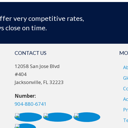
ffer very competitive rates,
s close on time.
CONTACT US
MO
12058 San Jose Blvd
A
#404
Gl
Jacksonville, FL 32223
Co
Number:
Ac
904-880-6741
Pr
T