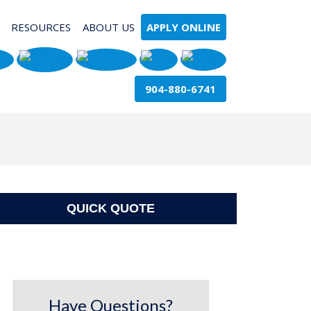
RESOURCES
ABOUT US
APPLY ONLINE
904-880-6741
QUICK QUOTE
Have Questions?