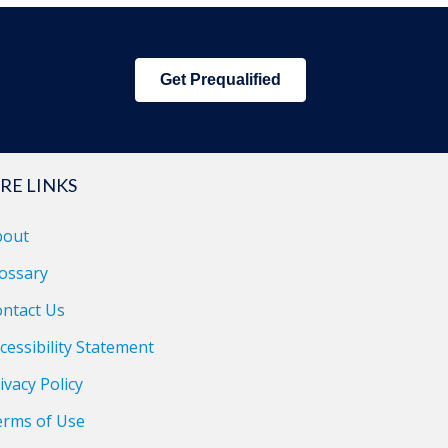
Get Prequalified
RE LINKS
bout
ossary
ntact Us
cessibility Statement
ivacy Policy
erms of Use