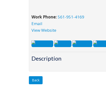
Work Phone:
561-951-4169
Email
View Website
Description
Back