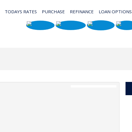
TODAYS RATES
PURCHASE
REFINANCE
LOAN OPTIONS