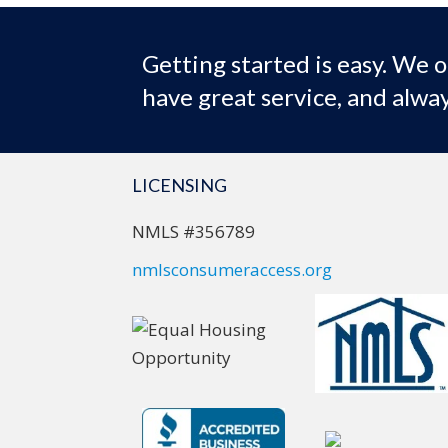
Getting started is easy. We o
have great service, and alway
LICENSING
NMLS #356789
nmlsconsumeraccess.org