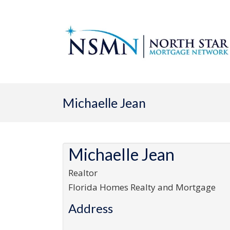
Michaelle Jean
Michaelle Jean
Realtor
Florida Homes Realty and Mortgage
Address