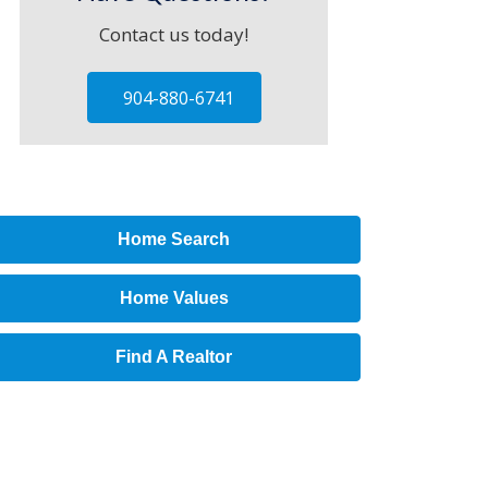
Contact us today!
904-880-6741
Home Search
Home Values
Find A Realtor