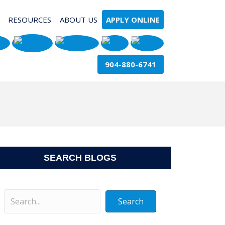
RESOURCES
ABOUT US
APPLY ONLINE
904-880-6741
SEARCH BLOGS
Search