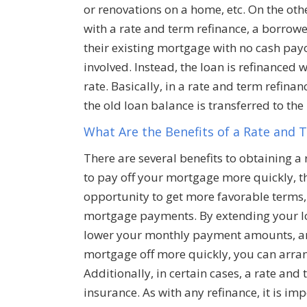
or renovations on a home, etc. On the oth
with a rate and term refinance, a borrowe
their existing mortgage with no cash pay
involved. Instead, the loan is refinanced
rate. Basically, in a rate and term refinan
the old loan balance is transferred to th
What Are the Benefits of a Rate and 
There are several benefits to obtaining a
to pay off your mortgage more quickly, th
opportunity to get more favorable terms, 
mortgage payments. By extending your lo
lower your monthly payment amounts, and
mortgage off more quickly, you can arra
Additionally, in certain cases, a rate an
insurance. As with any refinance, it is im