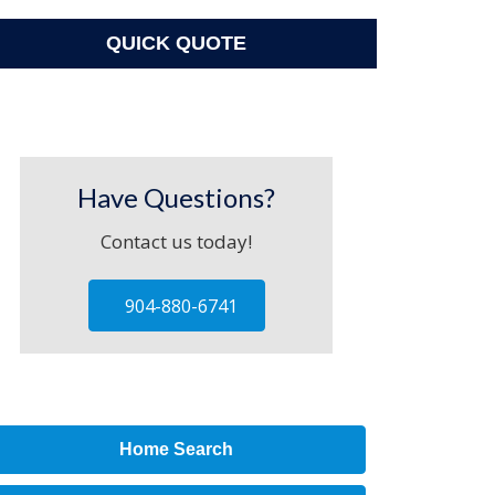
QUICK QUOTE
Have Questions?
Contact us today!
904-880-6741
Home Search