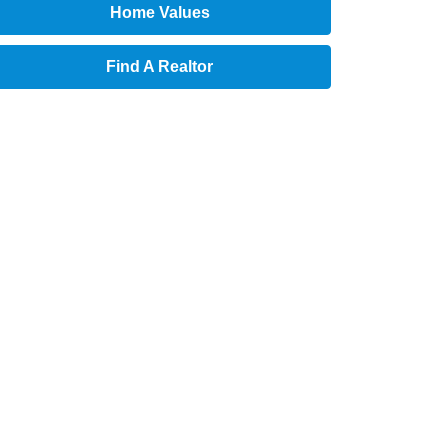
Home Values
Find A Realtor