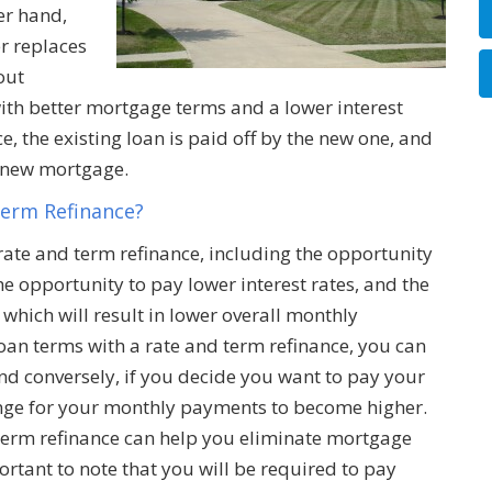
er hand,
r replaces
out
 with better mortgage terms and a lower interest
ce, the existing loan is paid off by the new one, and
e new mortgage.
Term Refinance?
 rate and term refinance, including the opportunity
e opportunity to pay lower interest rates, and the
which will result in lower overall monthly
an terms with a rate and term refinance, you can
 conversely, if you decide you want to pay your
nge for your monthly payments to become higher.
d term refinance can help you eliminate mortgage
portant to note that you will be required to pay