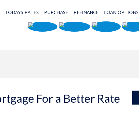
TODAYS RATES
PURCHASE
REFINANCE
LOAN OPTIONS
rtgage For a Better Rate