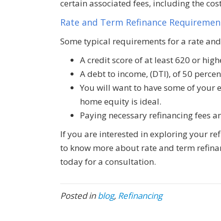
certain associated fees, including the cos
Rate and Term Refinance Requiremen
Some typical requirements for a rate and
A credit score of at least 620 or high
A debt to income, (DTI), of 50 percen
You will want to have some of your 
home equity is ideal.
Paying necessary refinancing fees an
If you are interested in exploring your re
to know more about rate and term refinan
today for a consultation.
Posted in
blog
,
Refinancing