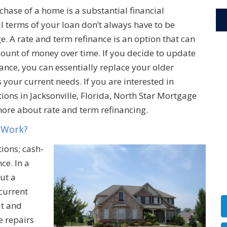
hase of a home is a substantial financial
l terms of your loan don’t always have to be
. A rate and term refinance is an option that can
ount of money over time. If you decide to update
ance, you can essentially replace your older
 your current needs. If you are interested in
ons in Jacksonville, Florida, North Star Mortgage
more about rate and term refinancing.
 Work?
ions; cash-
ce. In a
ut a
current
ut and
e repairs