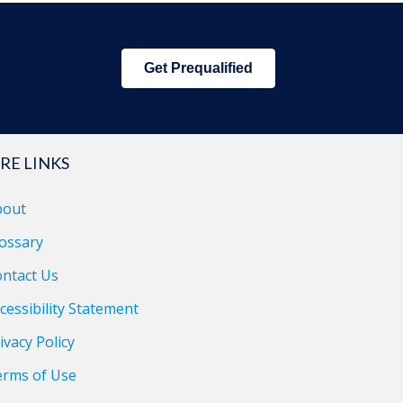
Get Prequalified
RE LINKS
bout
ossary
ntact Us
cessibility Statement
ivacy Policy
erms of Use