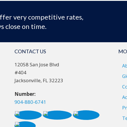
ffer very competitive rates,
s close on time.
CONTACT US
MO
12058 San Jose Blvd
A
#404
Gl
Jacksonville, FL 32223
Co
Number:
Ac
904-880-6741
Pr
T