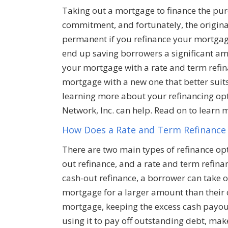
Taking out a mortgage to finance the purc
commitment, and fortunately, the origina
permanent if you refinance your mortgage
end up saving borrowers a significant am
your mortgage with a rate and term refin
mortgage with a new one that better suits
learning more about your refinancing opti
Network, Inc. can help. Read on to learn 
How Does a Rate and Term Refinance
There are two main types of refinance opt
out refinance, and a rate and term refinan
cash-out refinance, a borrower can take o
mortgage for a larger amount than their 
mortgage, keeping the excess cash payo
using it to pay off outstanding debt, mak