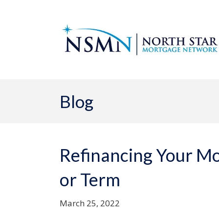
Blog
Refinancing Your Mo
or Term
March 25, 2022