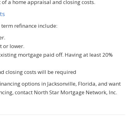
t of a home appraisal and closing costs.
ts
 term refinance include:
er.
t or lower.
existing mortgage paid off. Having at least 20%
d closing costs will be required
financing options in Jacksonville, Florida, and want
cing, contact North Star Mortgage Network, Inc.