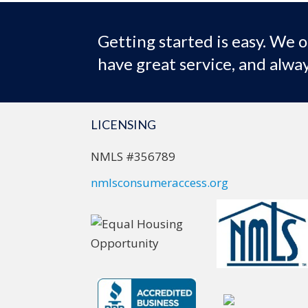
Getting started is easy. We o
have great service, and alway
LICENSING
NMLS #356789
nmlsconsumeraccess.org