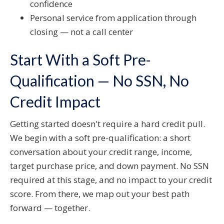
confidence
Personal service from application through
closing — not a call center
Start With a Soft Pre-
Qualification — No SSN, No
Credit Impact
Getting started doesn't require a hard credit pull.
We begin with a soft pre-qualification: a short
conversation about your credit range, income,
target purchase price, and down payment. No SSN
required at this stage, and no impact to your credit
score. From there, we map out your best path
forward — together.