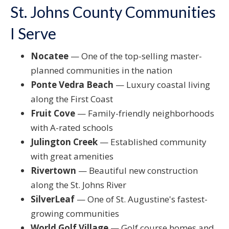
St. Johns County Communities
I Serve
Nocatee
— One of the top-selling master-
planned communities in the nation
Ponte Vedra Beach
— Luxury coastal living
along the First Coast
Fruit Cove
— Family-friendly neighborhoods
with A-rated schools
Julington Creek
— Established community
with great amenities
Rivertown
— Beautiful new construction
along the St. Johns River
SilverLeaf
— One of St. Augustine's fastest-
growing communities
World Golf Village
— Golf course homes and