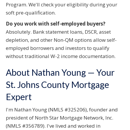
Program. We'll check your eligibility during your
soft pre-qualification.
Do you work with self-employed buyers?
Absolutely. Bank statement loans, DSCR, asset
depletion, and other Non-QM options allow self-
employed borrowers and investors to qualify
without traditional W-2 income documentation.
About Nathan Young — Your
St. Johns County Mortgage
Expert
I'm Nathan Young (NMLS #325206), founder and
president of North Star Mortgage Network, Inc.
(NMLS #356789). I've lived and worked in