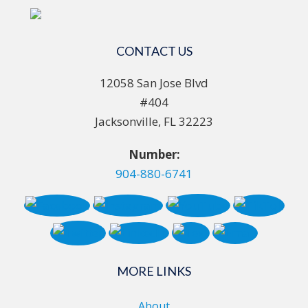
CONTACT US
12058 San Jose Blvd
#404
Jacksonville, FL 32223
Number:
904-880-6741
MORE LINKS
About