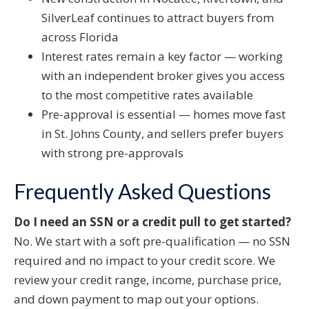
SilverLeaf continues to attract buyers from
across Florida
Interest rates remain a key factor — working
with an independent broker gives you access
to the most competitive rates available
Pre-approval is essential — homes move fast
in St. Johns County, and sellers prefer buyers
with strong pre-approvals
Frequently Asked Questions
Do I need an SSN or a credit pull to get started?
No. We start with a soft pre-qualification — no SSN
required and no impact to your credit score. We
review your credit range, income, purchase price,
and down payment to map out your options.