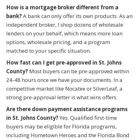
How is a mortgage broker different from a
bank?
A bank can only offer its own products. As an
independent broker, I shop dozens of wholesale
lenders on your behalf, which means more loan
options, wholesale pricing, and a program
matched to your specific situation.
How fast can I get pre-approved in St. Johns
County?
Most buyers can be pre-approved within
24-48 hours once we have your documents. In a
competitive market like Nocatee or SilverLeaf, a
strong pre-approval letter is what wins offers.
Are there down payment assistance programs
in St. Johns County?
Yes. Qualified first-time
buyers may be eligible for Florida programs,
including Hometown Heroes and the Florida Bond