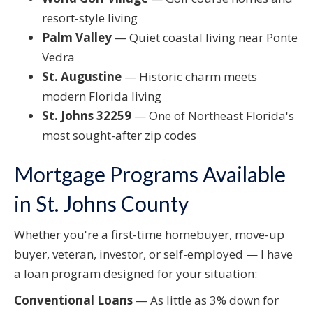
resort-style living
Palm Valley
— Quiet coastal living near Ponte
Vedra
St. Augustine
— Historic charm meets
modern Florida living
St. Johns 32259
— One of Northeast Florida's
most sought-after zip codes
Mortgage Programs Available
in St. Johns County
Whether you're a first-time homebuyer, move-up
buyer, veteran, investor, or self-employed — I have
a loan program designed for your situation:
Conventional Loans
— As little as 3% down for