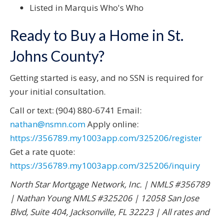
Listed in Marquis Who's Who
Ready to Buy a Home in St.
Johns County?
Getting started is easy, and no SSN is required for
your initial consultation.
Call or text: (904) 880-6741 Email:
nathan@nsmn.com
Apply online:
https://356789.my1003app.com/325206/register
Get a rate quote:
https://356789.my1003app.com/325206/inquiry
North Star Mortgage Network, Inc. | NMLS #356789
| Nathan Young NMLS #325206 | 12058 San Jose
Blvd, Suite 404, Jacksonville, FL 32223 | All rates and