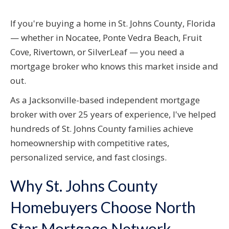
If you're buying a home in St. Johns County, Florida
— whether in Nocatee, Ponte Vedra Beach, Fruit
Cove, Rivertown, or SilverLeaf — you need a
mortgage broker who knows this market inside and
out.
As a Jacksonville-based independent mortgage
broker with over 25 years of experience, I've helped
hundreds of St. Johns County families achieve
homeownership with competitive rates,
personalized service, and fast closings.
Why St. Johns County
Homebuyers Choose North
Star Mortgage Network