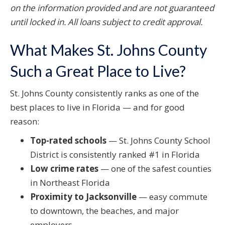
on the information provided and are not guaranteed
until locked in. All loans subject to credit approval.
What Makes St. Johns County
Such a Great Place to Live?
St. Johns County consistently ranks as one of the
best places to live in Florida — and for good
reason:
Top-rated schools
— St. Johns County School
District is consistently ranked #1 in Florida
Low crime rates
— one of the safest counties
in Northeast Florida
Proximity to Jacksonville
— easy commute
to downtown, the beaches, and major
employers