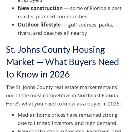
New construction
— some of Florida's best
master-planned communities
Outdoor lifestyle
— golf courses, parks,
rivers, and beaches all nearby
St. Johns County Housing
Market — What Buyers Need
to Know in 2026
The St. Johns County real estate market remains
one of the most competitive in Northeast Florida.
Here's what you need to know as a buyer in 2026:
Median home prices have remained strong
due to limited inventory and high demand
New construction in Nocatee, Rivertown, and