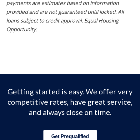
payments are estimates based on information
provided and are not guaranteed until locked. All
loans subject to credit approval. Equal Housing
Opportunity.
Getting started is easy. We offer very
competitive rates, have great service,
and always close on time.
Get Prequalified