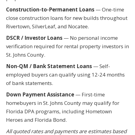
Construction-to-Permanent Loans
— One-time
close construction loans for new builds throughout
Rivertown, SilverLeaf, and Nocatee.
DSCR / Investor Loans
— No personal income
verification required for rental property investors in
St. Johns County.
Non-QM / Bank Statement Loans
— Self-
employed buyers can qualify using 12-24 months
of bank statements.
Down Payment Assistance
— First-time
homebuyers in St. Johns County may qualify for
Florida DPA programs, including Hometown
Heroes and Florida Bond.
All quoted rates and payments are estimates based