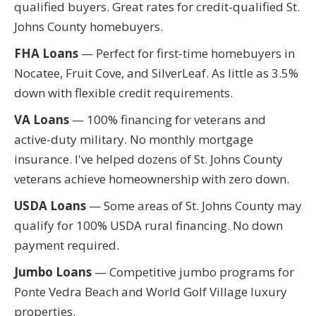
qualified buyers. Great rates for credit-qualified St.
Johns County homebuyers.
FHA Loans
— Perfect for first-time homebuyers in
Nocatee, Fruit Cove, and SilverLeaf. As little as 3.5%
down with flexible credit requirements.
VA Loans
— 100% financing for veterans and
active-duty military. No monthly mortgage
insurance. I've helped dozens of St. Johns County
veterans achieve homeownership with zero down.
USDA Loans
— Some areas of St. Johns County may
qualify for 100% USDA rural financing. No down
payment required.
Jumbo Loans
— Competitive jumbo programs for
Ponte Vedra Beach and World Golf Village luxury
properties.