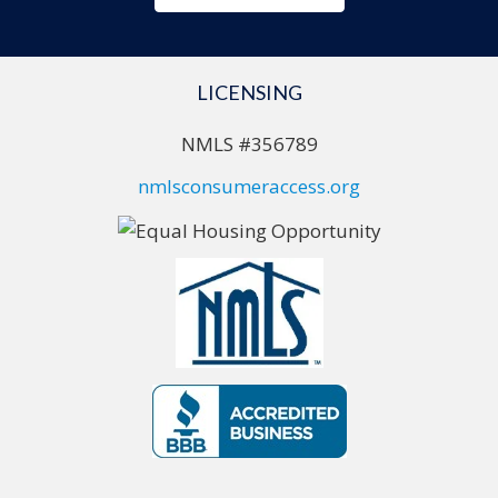
LICENSING
NMLS #356789
nmlsconsumeraccess.org