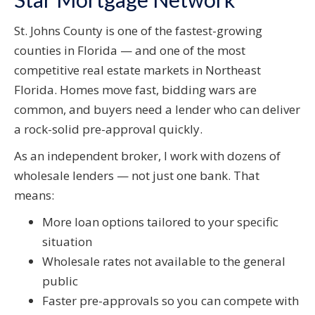
St. Johns County is one of the fastest-growing
counties in Florida — and one of the most
competitive real estate markets in Northeast
Florida. Homes move fast, bidding wars are
common, and buyers need a lender who can deliver
a rock-solid pre-approval quickly.
As an independent broker, I work with dozens of
wholesale lenders — not just one bank. That
means:
More loan options tailored to your specific
situation
Wholesale rates not available to the general
public
Faster pre-approvals so you can compete with