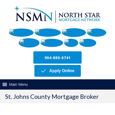
904-880-6741
Apply Online
Main Menu
St. Johns County Mortgage Broker