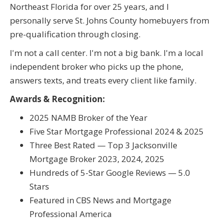
Northeast Florida for over 25 years, and I
personally serve St. Johns County homebuyers from
pre-qualification through closing.
I'm not a call center. I'm not a big bank. I'm a local
independent broker who picks up the phone,
answers texts, and treats every client like family.
Awards & Recognition:
2025 NAMB Broker of the Year
Five Star Mortgage Professional 2024 & 2025
Three Best Rated — Top 3 Jacksonville
Mortgage Broker 2023, 2024, 2025
Hundreds of 5-Star Google Reviews — 5.0
Stars
Featured in CBS News and Mortgage
Professional America