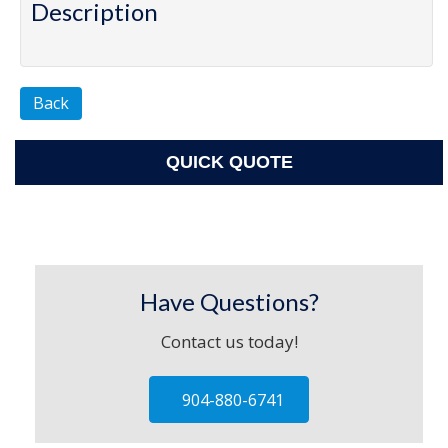
Description
Back
QUICK QUOTE
Have Questions?
Contact us today!
904-880-6741