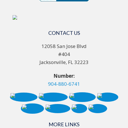
CONTACT US
12058 San Jose Blvd
#404
Jacksonville, FL 32223
Number:
904-880-6741
MORE LINKS