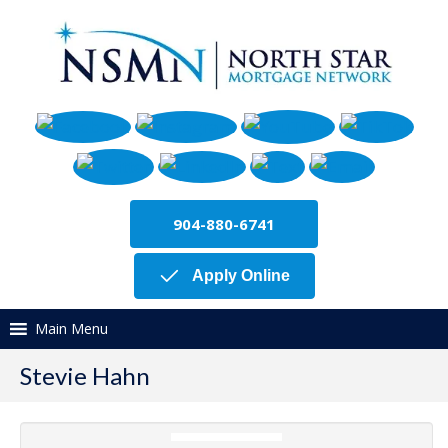
904-880-6741
Apply Online
Main Menu
Stevie Hahn