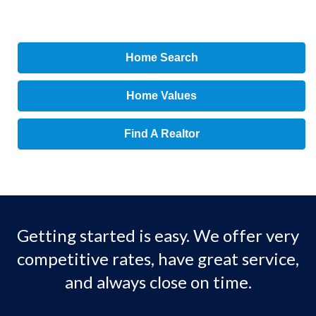
Home Search
Home Values
Find A Realtor
Getting started is easy. We offer very
competitive rates, have great service,
and always close on time.