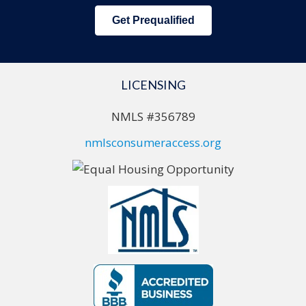
Get Prequalified
LICENSING
NMLS #356789
nmlsconsumeraccess.org