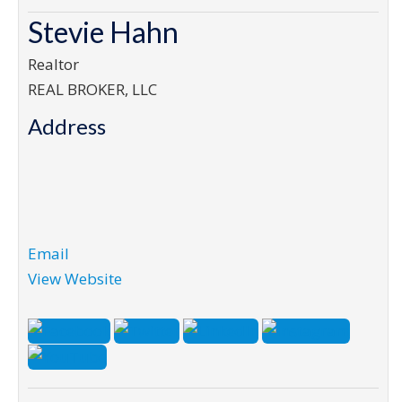
Stevie Hahn
Realtor
REAL BROKER, LLC
Address
Email
View Website