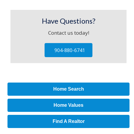
Have Questions?
Contact us today!
904-880-6741
Home Search
Home Values
Find A Realtor