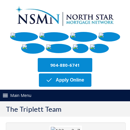
904-880-6741
Apply Online
Main Menu
The Triplett Team