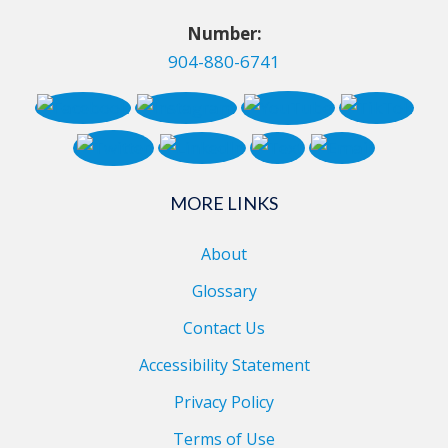
Number:
904-880-6741
MORE LINKS
About
Glossary
Contact Us
Accessibility Statement
Privacy Policy
Terms of Use