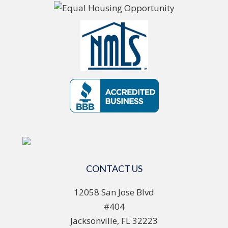
CONTACT US
12058 San Jose Blvd
#404
Jacksonville, FL 32223