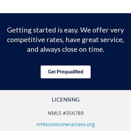
Getting started is easy. We offer very
competitive rates, have great service,
and always close on time.
Get Prequalified
LICENSING
NMLS #356789
nmlsconsumeraccess.org