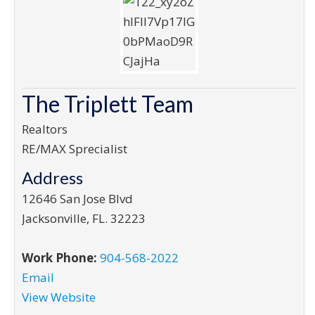
The Triplett Team
Realtors
RE/MAX Sprecialist
Address
12646 San Jose Blvd
Jacksonville
,
FL
.
32223
Work Phone:
904-568-2022
Email
View Website