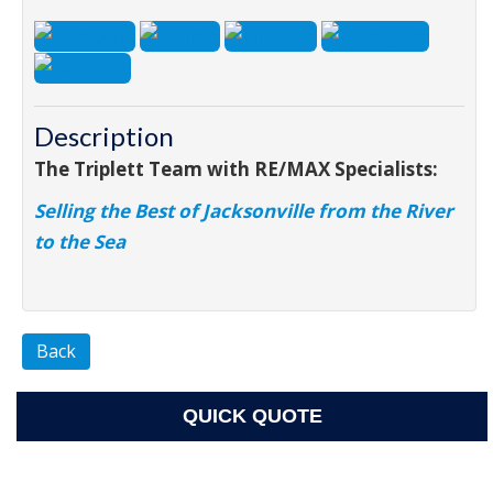
Description
The Triplett Team with RE/MAX Specialists:
Selling the Best of Jacksonville from the River
to the Sea
Back
QUICK QUOTE