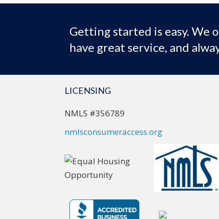
Getting started is easy. We o
have great service, and alway
LICENSING
NMLS #356789
nmlsconsumeraccess.org