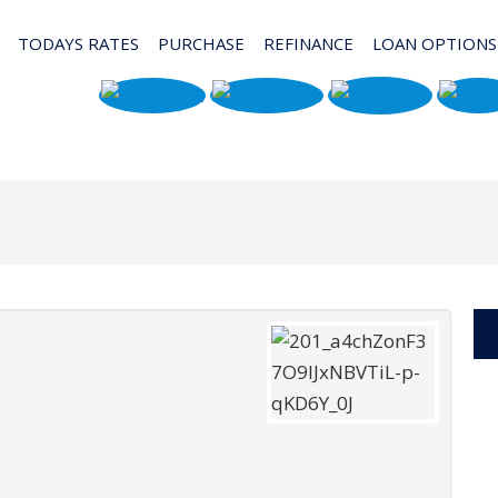
TODAYS RATES
PURCHASE
REFINANCE
LOAN OPTIONS