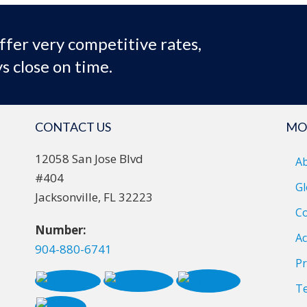
ffer very competitive rates,
s close on time.
CONTACT US
MO
12058 San Jose Blvd
A
#404
Gl
Jacksonville, FL 32223
Co
Number:
Ac
904-880-6741
Pr
T