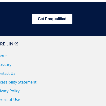
Get Prequalified
RE LINKS
bout
ossary
ntact Us
cessibility Statement
ivacy Policy
erms of Use