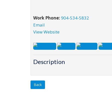
Work Phone:
904-534-5832
Email
View Website
Description
Back