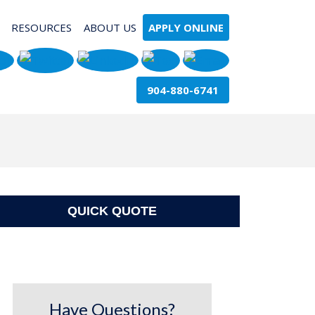
RESOURCES
ABOUT US
APPLY ONLINE
904-880-6741
QUICK QUOTE
Have Questions?