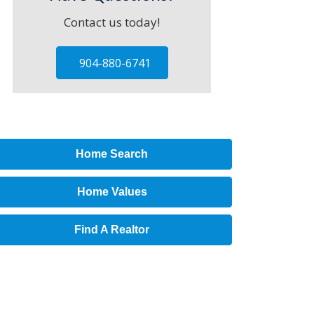
Contact us today!
904-880-6741
Home Search
Home Values
Find A Realtor