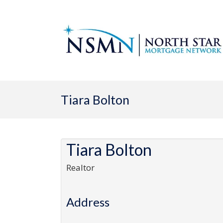
Tiara Bolton
Tiara Bolton
Realtor
Address