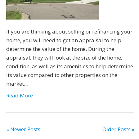
If you are thinking about selling or refinancing your
home, you will need to get an appraisal to help
determine the value of the home. During the
appraisal, they will look at the size of the home,
condition, as well as its amenities to help determine
its value compared to other properties on the
market…
Read More
« Newer Posts
Older Posts »