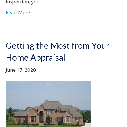
inspection, you…
Read More
Getting the Most from Your
Home Appraisal
June 17, 2020