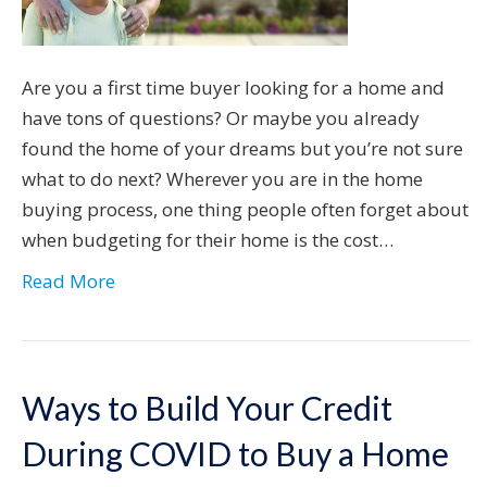
Are you a first time buyer looking for a home and
have tons of questions? Or maybe you already
found the home of your dreams but you’re not sure
what to do next? Wherever you are in the home
buying process, one thing people often forget about
when budgeting for their home is the cost…
Read More
Ways to Build Your Credit
During COVID to Buy a Home