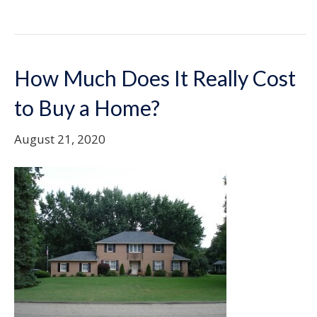
How Much Does It Really Cost
to Buy a Home?
August 21, 2020