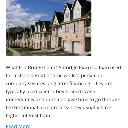
What Is a Bridge Loan? A bridge loan is a loan used
for a short period of time while a person or
company secures long term financing. They are
typically used when a buyer needs cash
immediately and does not have time to go through
the traditional loan process. They usually have
higher interest than…
Read More