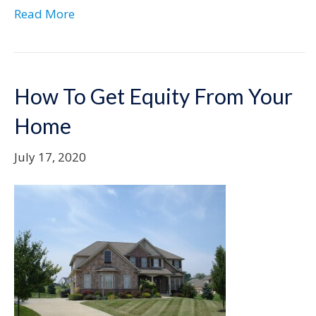
Read More
How To Get Equity From Your
Home
July 17, 2020