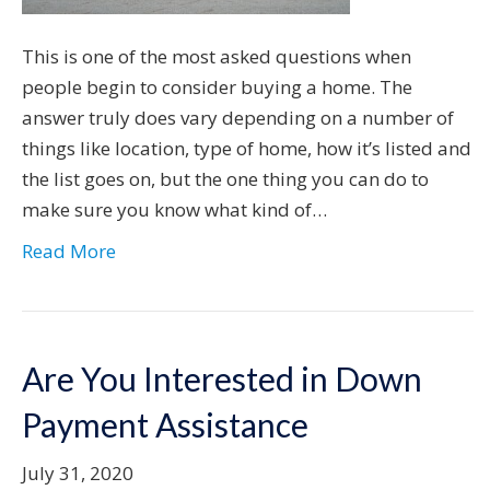
This is one of the most asked questions when
people begin to consider buying a home. The
answer truly does vary depending on a number of
things like location, type of home, how it’s listed and
the list goes on, but the one thing you can do to
make sure you know what kind of…
Read More
Are You Interested in Down
Payment Assistance
July 31, 2020