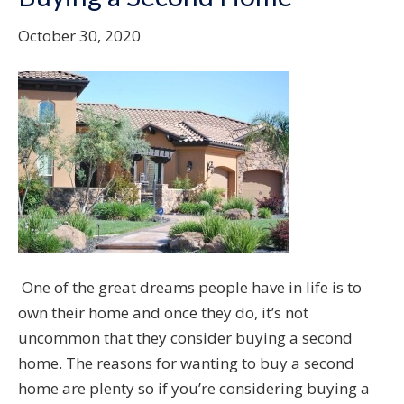
October 30, 2020
One of the great dreams people have in life is to
own their home and once they do, it’s not
uncommon that they consider buying a second
home. The reasons for wanting to buy a second
home are plenty so if you’re considering buying a