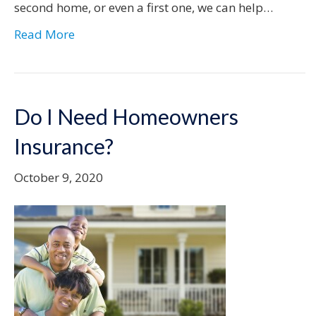
second home, or even a first one, we can help…
Read More
Do I Need Homeowners
Insurance?
October 9, 2020