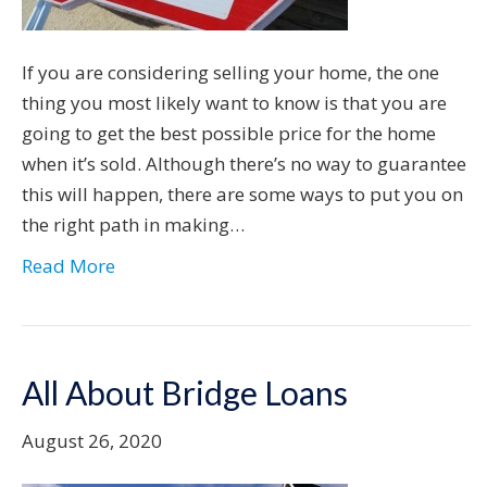
If you are considering selling your home, the one
thing you most likely want to know is that you are
going to get the best possible price for the home
when it’s sold. Although there’s no way to guarantee
this will happen, there are some ways to put you on
the right path in making…
Read More
All About Bridge Loans
August 26, 2020