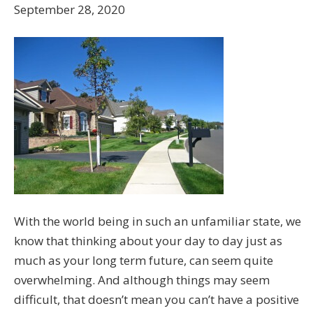
September 28, 2020
With the world being in such an unfamiliar state, we
know that thinking about your day to day just as
much as your long term future, can seem quite
overwhelming. And although things may seem
difficult, that doesn’t mean you can’t have a positive