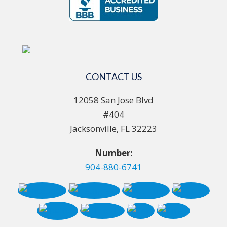
CONTACT US
12058 San Jose Blvd
#404
Jacksonville, FL 32223
Number:
904-880-6741