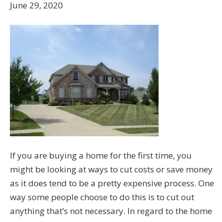
June 29, 2020
If you are buying a home for the first time, you
might be looking at ways to cut costs or save money
as it does tend to be a pretty expensive process. One
way some people choose to do this is to cut out
anything that’s not necessary. In regard to the home