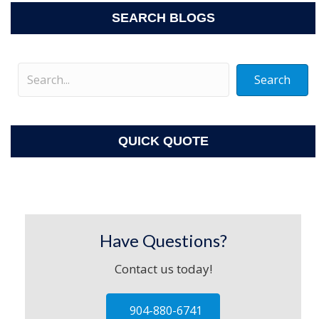
SEARCH BLOGS
Search
QUICK QUOTE
Have Questions?
Contact us today!
904-880-6741