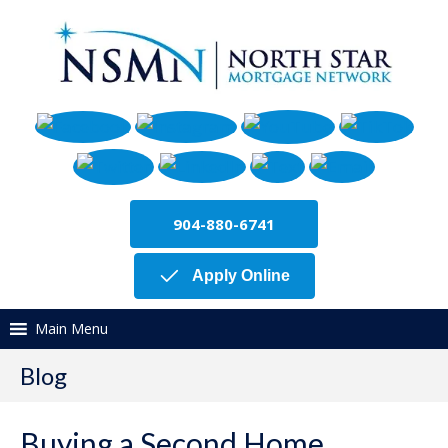
904-880-6741
Apply Online
Main Menu
Blog
Buying a Second Home