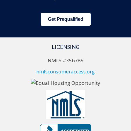
Get Prequalified
LICENSING
NMLS #356789
nmlsconsumeraccess.org