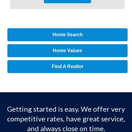
Home Search
Home Values
Find A Realtor
Getting started is easy. We offer very
competitive rates, have great service,
and always close on time.