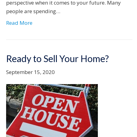
perspective when it comes to your future. Many
people are spending…
Read More
Ready to Sell Your Home?
September 15, 2020