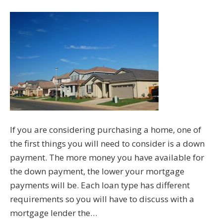
If you are considering purchasing a home, one of
the first things you will need to consider is a down
payment. The more money you have available for
the down payment, the lower your mortgage
payments will be. Each loan type has different
requirements so you will have to discuss with a
mortgage lender the…