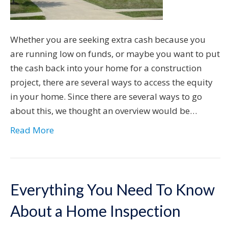
Whether you are seeking extra cash because you
are running low on funds, or maybe you want to put
the cash back into your home for a construction
project, there are several ways to access the equity
in your home. Since there are several ways to go
about this, we thought an overview would be…
Read More
Everything You Need To Know
About a Home Inspection