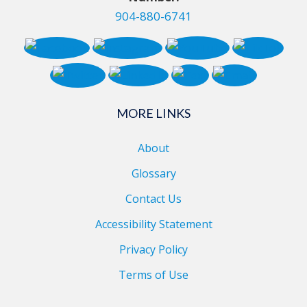
904-880-6741
MORE LINKS
About
Glossary
Contact Us
Accessibility Statement
Privacy Policy
Terms of Use