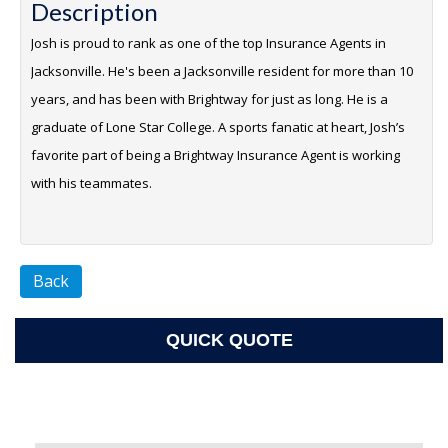
Description
Josh is proud to rank as one of the top Insurance Agents in
Jacksonville. He's been a Jacksonville resident for more than 10
years, and has been with Brightway for just as long. He is a
graduate of Lone Star College. A sports fanatic at heart, Josh’s
favorite part of being a Brightway Insurance Agent is working
with his teammates.
Back
QUICK QUOTE