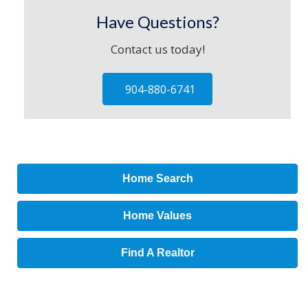
Have Questions?
Contact us today!
904-880-6741
Home Search
Home Values
Find A Realtor