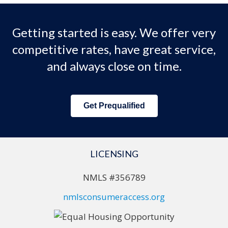
Getting started is easy. We offer very
competitive rates, have great service,
and always close on time.
Get Prequalified
LICENSING
NMLS #356789
nmlsconsumeraccess.org