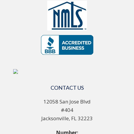
CONTACT US
12058 San Jose Blvd
#404
Jacksonville, FL 32223
Number: