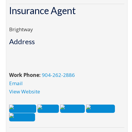
Insurance Agent
Brightway
Address
Work Phone:
904-262-2886
Email
View Website