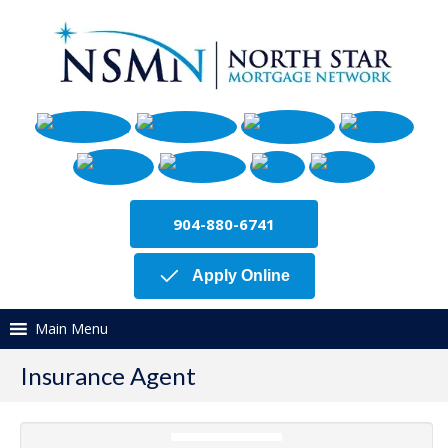
904-880-6741
Apply Online
Main Menu
Insurance Agent