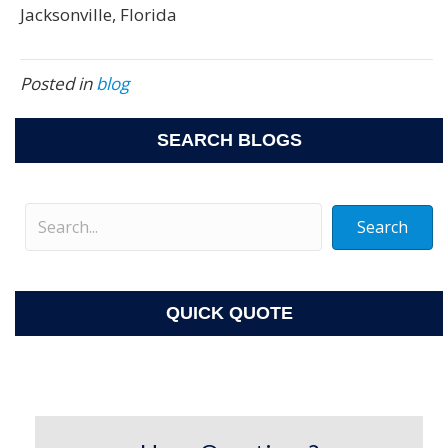
Jacksonville, Florida
Posted in
blog
SEARCH BLOGS
Search
QUICK QUOTE