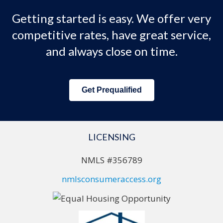
Getting started is easy. We offer very
competitive rates, have great service,
and always close on time.
Get Prequalified
LICENSING
NMLS #356789
nmlsconsumeraccess.org