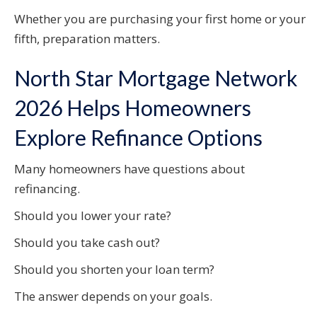
Whether you are purchasing your first home or your
fifth, preparation matters.
North Star Mortgage Network
2026 Helps Homeowners
Explore Refinance Options
Many homeowners have questions about
refinancing.
Should you lower your rate?
Should you take cash out?
Should you shorten your loan term?
The answer depends on your goals.