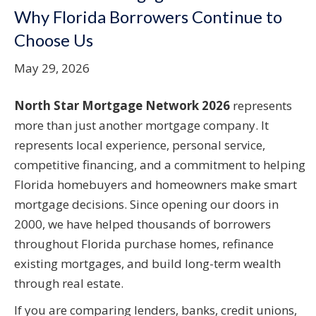
Why Florida Borrowers Continue to
Choose Us
May 29, 2026
North Star Mortgage Network 2026
represents
more than just another mortgage company. It
represents local experience, personal service,
competitive financing, and a commitment to helping
Florida homebuyers and homeowners make smart
mortgage decisions. Since opening our doors in
2000, we have helped thousands of borrowers
throughout Florida purchase homes, refinance
existing mortgages, and build long-term wealth
through real estate.
If you are comparing lenders, banks, credit unions,