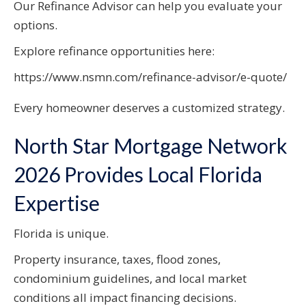
Our Refinance Advisor can help you evaluate your
options.
Explore refinance opportunities here:
https://www.nsmn.com/refinance-advisor/e-quote/
Every homeowner deserves a customized strategy.
North Star Mortgage Network
2026 Provides Local Florida
Expertise
Florida is unique.
Property insurance, taxes, flood zones,
condominium guidelines, and local market
conditions all impact financing decisions.