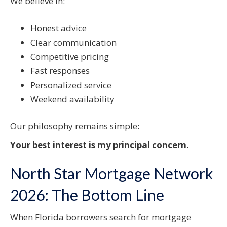
We believe in:
Honest advice
Clear communication
Competitive pricing
Fast responses
Personalized service
Weekend availability
Our philosophy remains simple:
Your best interest is my principal concern.
North Star Mortgage Network
2026: The Bottom Line
When Florida borrowers search for mortgage