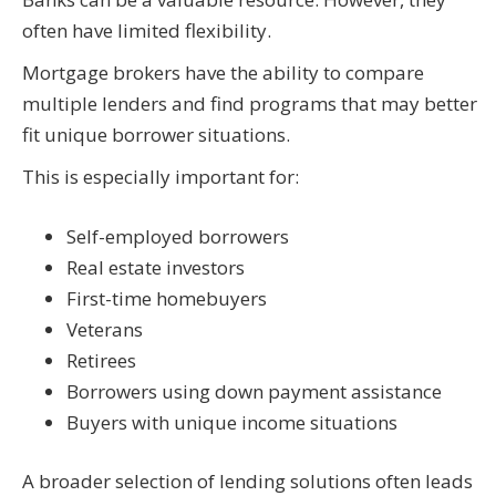
often have limited flexibility.
Mortgage brokers have the ability to compare
multiple lenders and find programs that may better
fit unique borrower situations.
This is especially important for:
Self-employed borrowers
Real estate investors
First-time homebuyers
Veterans
Retirees
Borrowers using down payment assistance
Buyers with unique income situations
A broader selection of lending solutions often leads