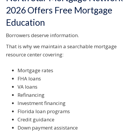
2026 Offers Free Mortgage
Education
Borrowers deserve information.
That is why we maintain a searchable mortgage
resource center covering:
Mortgage rates
FHA loans
VA loans
Refinancing
Investment financing
Florida loan programs
Credit guidance
Down payment assistance