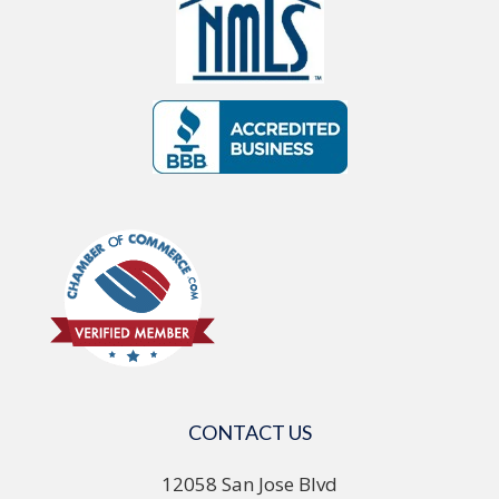
CONTACT US
12058 San Jose Blvd