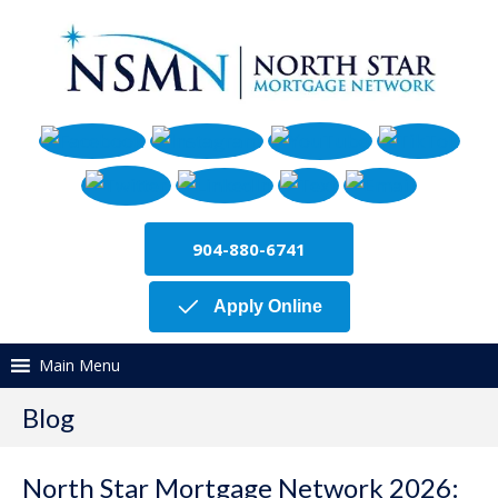
904-880-6741
Apply Online
Main Menu
Blog
North Star Mortgage Network 2026: