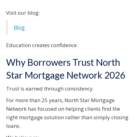
Visit our blog:
Blog
Education creates confidence.
Why Borrowers Trust North
Star Mortgage Network 2026
Trust is earned through consistency.
For more than 25 years, North Star Mortgage
Network has focused on helping clients find the
right mortgage solution rather than simply closing
loans.