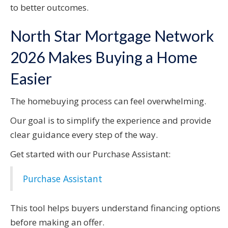
to better outcomes.
North Star Mortgage Network
2026 Makes Buying a Home
Easier
The homebuying process can feel overwhelming.
Our goal is to simplify the experience and provide
clear guidance every step of the way.
Get started with our Purchase Assistant:
Purchase Assistant
This tool helps buyers understand financing options
before making an offer.