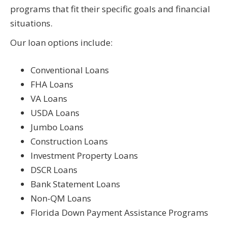
programs that fit their specific goals and financial
situations.
Our loan options include:
Conventional Loans
FHA Loans
VA Loans
USDA Loans
Jumbo Loans
Construction Loans
Investment Property Loans
DSCR Loans
Bank Statement Loans
Non-QM Loans
Florida Down Payment Assistance Programs