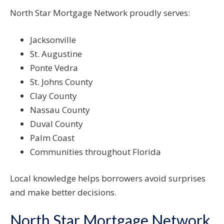
North Star Mortgage Network proudly serves:
Jacksonville
St. Augustine
Ponte Vedra
St. Johns County
Clay County
Nassau County
Duval County
Palm Coast
Communities throughout Florida
Local knowledge helps borrowers avoid surprises
and make better decisions.
North Star Mortgage Network