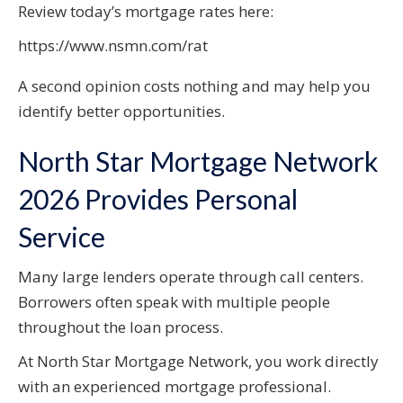
Review today’s mortgage rates here:
https://www.nsmn.com/rat
A second opinion costs nothing and may help you
identify better opportunities.
North Star Mortgage Network
2026 Provides Personal
Service
Many large lenders operate through call centers.
Borrowers often speak with multiple people
throughout the loan process.
At North Star Mortgage Network, you work directly
with an experienced mortgage professional.