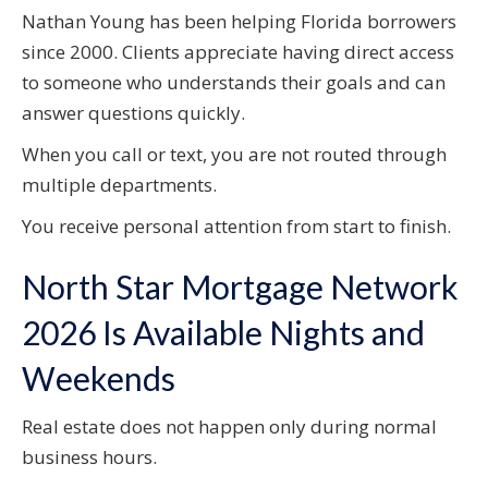
Nathan Young has been helping Florida borrowers
since 2000. Clients appreciate having direct access
to someone who understands their goals and can
answer questions quickly.
When you call or text, you are not routed through
multiple departments.
You receive personal attention from start to finish.
North Star Mortgage Network
2026 Is Available Nights and
Weekends
Real estate does not happen only during normal
business hours.