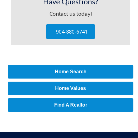
Have Questions?
Contact us today!
904-880-6741
Home Search
Home Values
Find A Realtor