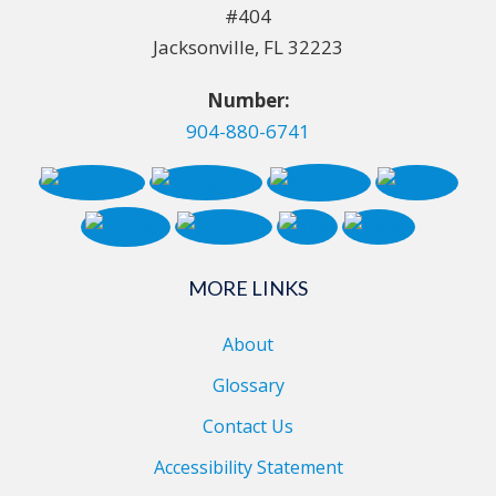
#404
Jacksonville, FL 32223
Number:
904-880-6741
MORE LINKS
About
Glossary
Contact Us
Accessibility Statement