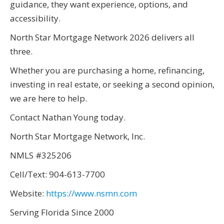
guidance, they want experience, options, and
accessibility.
North Star Mortgage Network 2026 delivers all
three.
Whether you are purchasing a home, refinancing,
investing in real estate, or seeking a second opinion,
we are here to help.
Contact Nathan Young today.
North Star Mortgage Network, Inc.
NMLS #325206
Cell/Text: 904-613-7700
Website:
https://www.nsmn.com
Serving Florida Since 2000