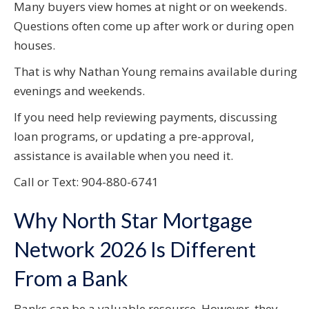
Many buyers view homes at night or on weekends.
Questions often come up after work or during open
houses.
That is why Nathan Young remains available during
evenings and weekends.
If you need help reviewing payments, discussing
loan programs, or updating a pre-approval,
assistance is available when you need it.
Call or Text: 904-880-6741
Why North Star Mortgage
Network 2026 Is Different
From a Bank
Banks can be a valuable resource. However, they