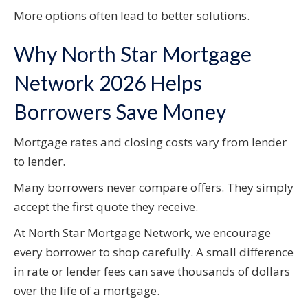
More options often lead to better solutions.
Why North Star Mortgage
Network 2026 Helps
Borrowers Save Money
Mortgage rates and closing costs vary from lender
to lender.
Many borrowers never compare offers. They simply
accept the first quote they receive.
At North Star Mortgage Network, we encourage
every borrower to shop carefully. A small difference
in rate or lender fees can save thousands of dollars
over the life of a mortgage.