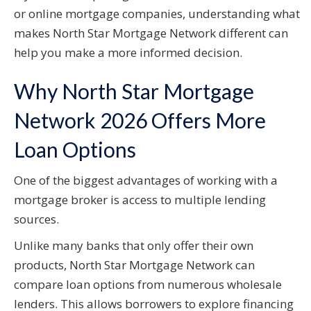
or online mortgage companies, understanding what
makes North Star Mortgage Network different can
help you make a more informed decision.
Why North Star Mortgage
Network 2026 Offers More
Loan Options
One of the biggest advantages of working with a
mortgage broker is access to multiple lending
sources.
Unlike many banks that only offer their own
products, North Star Mortgage Network can
compare loan options from numerous wholesale
lenders. This allows borrowers to explore financing