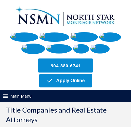
904-880-6741
Apply Online
Main Menu
Title Companies and Real Estate
Attorneys