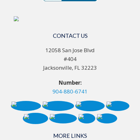
CONTACT US
12058 San Jose Blvd
#404
Jacksonville, FL 32223
Number:
904-880-6741
MORE LINKS