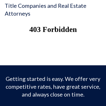
Title Companies and Real Estate
Attorneys
Getting started is easy. We offer very
competitive rates, have great service,
and always close on time.