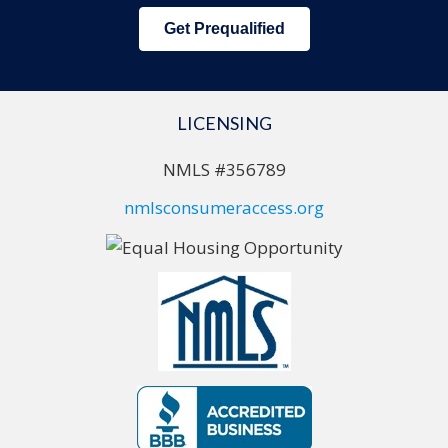
Get Prequalified
LICENSING
NMLS #356789
nmlsconsumeraccess.org