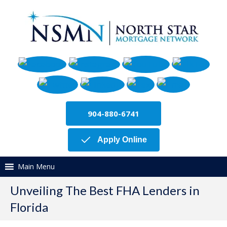
904-880-6741
Apply Online
Main Menu
Unveiling The Best FHA Lenders in
Florida