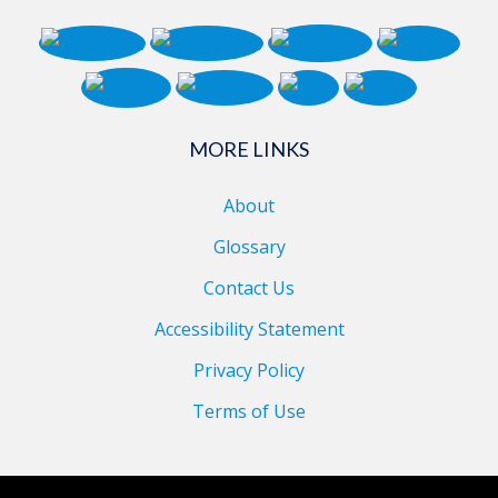
MORE LINKS
About
Glossary
Contact Us
Accessibility Statement
Privacy Policy
Terms of Use