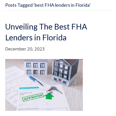
Posts Tagged ‘best FHA lenders in Florida’
Unveiling The Best FHA
Lenders in Florida
December 20, 2023