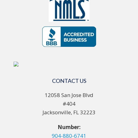
CONTACT US
12058 San Jose Blvd
#404
Jacksonville, FL 32223
Number:
904-880-6741