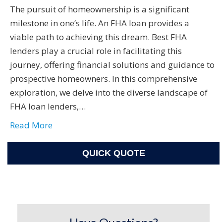
The pursuit of homeownership is a significant
milestone in one’s life. An FHA loan provides a
viable path to achieving this dream. Best FHA
lenders play a crucial role in facilitating this
journey, offering financial solutions and guidance to
prospective homeowners. In this comprehensive
exploration, we delve into the diverse landscape of
FHA loan lenders,…
Read More
QUICK QUOTE