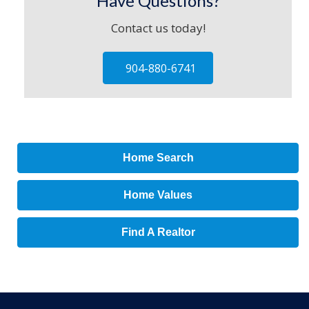
Have Questions?
Contact us today!
904-880-6741
Home Search
Home Values
Find A Realtor