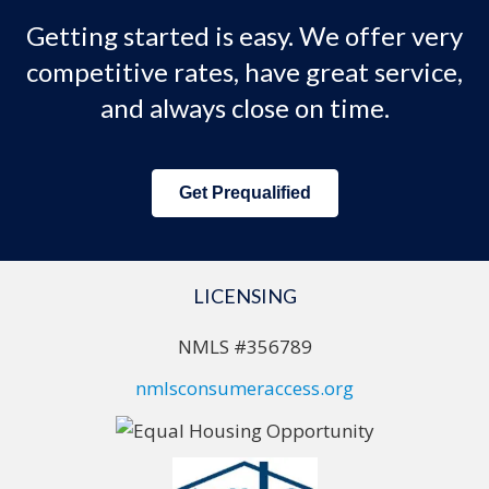
Getting started is easy. We offer very
competitive rates, have great service,
and always close on time.
Get Prequalified
LICENSING
NMLS #356789
nmlsconsumeraccess.org