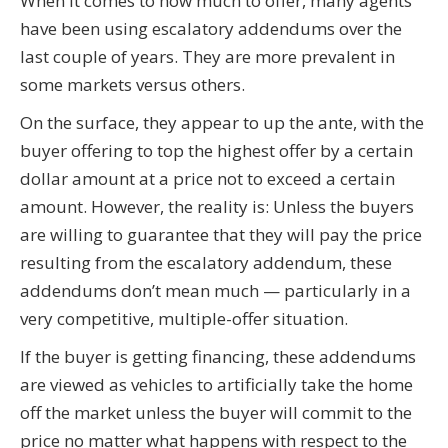
When it comes to how much to offer, many agents
have been using escalatory addendums over the
last couple of years. They are more prevalent in
some markets versus others.
On the surface, they appear to up the ante, with the
buyer offering to top the highest offer by a certain
dollar amount at a price not to exceed a certain
amount. However, the reality is: Unless the buyers
are willing to guarantee that they will pay the price
resulting from the escalatory addendum, these
addendums don’t mean much — particularly in a
very competitive, multiple-offer situation.
If the buyer is getting financing, these addendums
are viewed as vehicles to artificially take the home
off the market unless the buyer will commit to the
price no matter what happens with respect to the