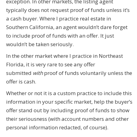
exception. In other markets, the listing agent
typically does not request proof of funds unless it’s
a cash buyer. Where I practice real estate in
Southern California, an agent wouldn’t dare forget
to include proof of funds with an offer. It just
wouldn’t be taken seriously.
In the other market where I practice in Northeast
Florida, it is very rare to see any offer
submitted
with
proof of funds voluntarily unless the
offer is cash.
Whether or not it is a custom practice to include this
information in your specific market, help the buyer’s
offer stand out by including proof of funds to show
their seriousness (with account numbers and other
personal information redacted, of course).