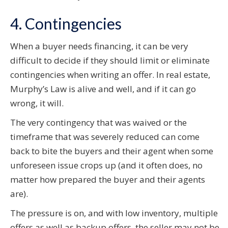
4. Contingencies
When a buyer needs financing, it can be very
difficult to decide if they should limit or eliminate
contingencies when writing an offer. In real estate,
Murphy’s Law is alive and well, and if it can go
wrong, it will.
The very contingency that was waived or the
timeframe that was severely reduced can come
back to bite the buyers and their agent when some
unforeseen issue crops up (and it often does, no
matter how prepared the buyer and their agents
are).
The pressure is on, and with low inventory, multiple
offers as well as backup offers, the seller may not be