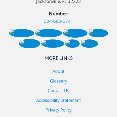
Jacksonville, FL 32223
Number:
904-880-6741
MORE LINKS
About
Glossary
Contact Us
Accessibility Statement
Privacy Policy