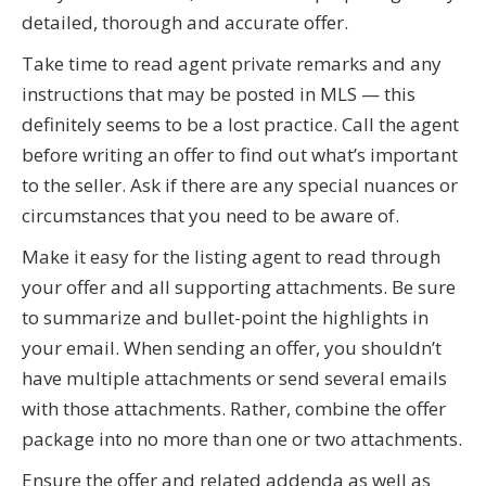
detailed, thorough and accurate offer.
Take time to read agent private remarks and any
instructions that may be posted in MLS — this
definitely seems to be a lost practice. Call the agent
before writing an offer to find out what’s important
to the seller. Ask if there are any special nuances or
circumstances that you need to be aware of.
Make it easy for the listing agent to read through
your offer and all supporting attachments. Be sure
to summarize and bullet-point the highlights in
your email. When sending an offer, you shouldn’t
have multiple attachments or send several emails
with those attachments. Rather, combine the offer
package into no more than one or two attachments.
Ensure the offer and related addenda as well as