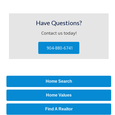
Have Questions?
Contact us today!
904-880-6741
Home Search
Home Values
Find A Realtor