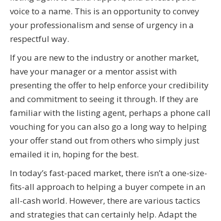
voice to a name. This is an opportunity to convey
your professionalism and sense of urgency in a
respectful way.
If you are new to the industry or another market,
have your manager or a mentor assist with
presenting the offer to help enforce your credibility
and commitment to seeing it through. If they are
familiar with the listing agent, perhaps a phone call
vouching for you can also go a long way to helping
your offer stand out from others who simply just
emailed it in, hoping for the best.
In today’s fast-paced market, there isn’t a one-size-
fits-all approach to helping a buyer compete in an
all-cash world. However, there are various tactics
and strategies that can certainly help. Adapt the