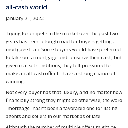
all-cash world
January 21, 2022
Trying to compete in the market over the past two
years has been a tough road for buyers getting a
mortgage loan. Some buyers would have preferred
to take out a mortgage and conserve their cash, but
given market conditions, they felt pressured to
make an all-cash offer to have a strong chance of
winning.
Not every buyer has that luxury, and no matter how
financially strong they might be otherwise, the word
“mortgage” hasn’t been a favorable one for listing
agents and sellers in our market as of late.
Although the number of multiple offers might be