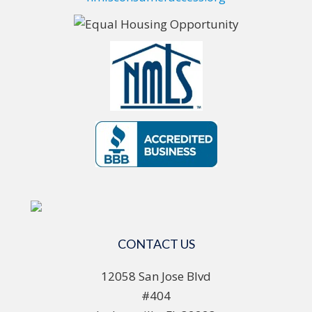
CONTACT US
12058 San Jose Blvd
#404