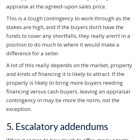
appraise at the agreed-upon sales price.
This is a tough contingency to work through as the
stakes are high, and if the buyers don’t have the
funds to cover any shortfalls, they really aren’t in a
position to do much to where it would make a
difference for a seller.
A lot of this really depends on the market, property
and kinds of financing it is likely to attract. If the
property is likely to bring more buyers needing
financing versus cash buyers, leaving an appraisal
contingency in may be more the norm, not the
exception.
5. Escalatory addendums