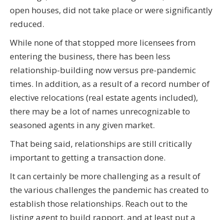
open houses, did not take place or were significantly
reduced.
While none of that stopped more licensees from
entering the business, there has been less
relationship-building now versus pre-pandemic
times. In addition, as a result of a record number of
elective relocations (real estate agents included),
there may be a lot of names unrecognizable to
seasoned agents in any given market.
That being said, relationships are still critically
important to getting a transaction done.
It can certainly be more challenging as a result of
the various challenges the pandemic has created to
establish those relationships. Reach out to the
listing agent to build rapport, and at least put a