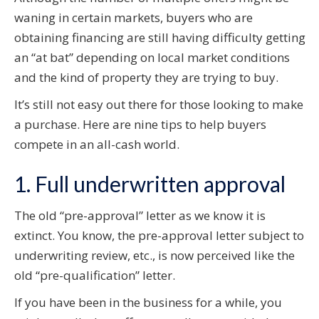
waning in certain markets, buyers who are
obtaining financing are still having difficulty getting
an “at bat” depending on local market conditions
and the kind of property they are trying to buy.
It’s still not easy out there for those looking to make
a purchase. Here are nine tips to help buyers
compete in an all-cash world.
1. Full underwritten approval
The old “pre-approval” letter as we know it is
extinct. You know, the pre-approval letter subject to
underwriting review, etc., is now perceived like the
old “pre-qualification” letter.
If you have been in the business for a while, you