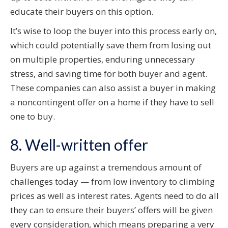
educate their buyers on this option.
It’s wise to loop the buyer into this process early on,
which could potentially save them from losing out
on multiple properties, enduring unnecessary
stress, and saving time for both buyer and agent.
These companies can also assist a buyer in making
a noncontingent offer on a home if they have to sell
one to buy.
8. Well-written offer
Buyers are up against a tremendous amount of
challenges today — from low inventory to climbing
prices as well as interest rates. Agents need to do all
they can to ensure their buyers’ offers will be given
every consideration, which means preparing a very