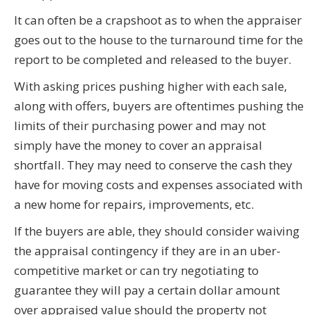
It can often be a crapshoot as to when the appraiser
goes out to the house to the turnaround time for the
report to be completed and released to the buyer.
With asking prices pushing higher with each sale,
along with offers, buyers are oftentimes pushing the
limits of their purchasing power and may not
simply have the money to cover an appraisal
shortfall. They may need to conserve the cash they
have for moving costs and expenses associated with
a new home for repairs, improvements, etc.
If the buyers are able, they should consider waiving
the appraisal contingency if they are in an uber-
competitive market or can try negotiating to
guarantee they will pay a certain dollar amount
over appraised value should the property not