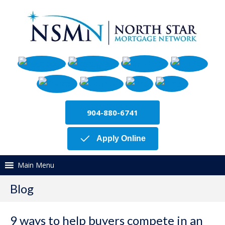
904-880-6741
Apply Online
Main Menu
Blog
9 ways to help buyers compete in an