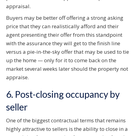
appraisal.
Buyers may be better off offering a strong asking
price that they can realistically afford and their
agent presenting their offer from this standpoint
with the assurance they will get to the finish line
versus a pie-in-the-sky offer that may be used to tie
up the home — only for it to come back on the
market several weeks later should the property not
appraise.
6. Post-closing occupancy by
seller
One of the biggest contractual terms that remains
highly attractive to sellers is the ability to close in a