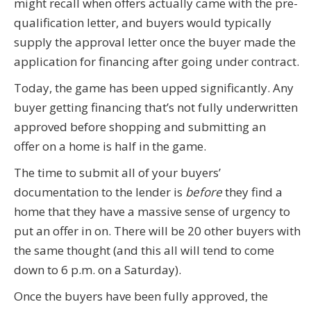
might recall when offers actually came with the pre-
qualification letter, and buyers would typically
supply the approval letter once the buyer made the
application for financing after going under contract.
Today, the game has been upped significantly. Any
buyer getting financing that’s not fully underwritten
approved before shopping and submitting an
offer on a home is half in the game.
The time to submit all of your buyers’
documentation to the lender is
before
they find a
home that they have a massive sense of urgency to
put an offer in on. There will be 20 other buyers with
the same thought (and this all will tend to come
down to 6 p.m. on a Saturday).
Once the buyers have been fully approved, the