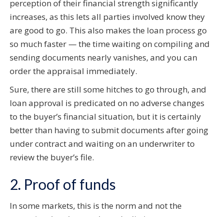
perception of their financial strength significantly
increases, as this lets all parties involved know they
are good to go. This also makes the loan process go
so much faster — the time waiting on compiling and
sending documents nearly vanishes, and you can
order the appraisal immediately.
Sure, there are still some hitches to go through, and
loan approval is predicated on no adverse changes
to the buyer’s financial situation, but it is certainly
better than having to submit documents after going
under contract and waiting on an underwriter to
review the buyer’s file.
2. Proof of funds
In some markets, this is the norm and not the