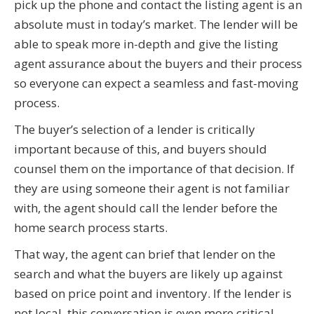
pick up the phone and contact the listing agent is an
absolute must in today’s market. The lender will be
able to speak more in-depth and give the listing
agent assurance about the buyers and their process
so everyone can expect a seamless and fast-moving
process.
The buyer’s selection of a lender is critically
important because of this, and buyers should
counsel them on the importance of that decision. If
they are using someone their agent is not familiar
with, the agent should call the lender before the
home search process starts.
That way, the agent can brief that lender on the
search and what the buyers are likely up against
based on price point and inventory. If the lender is
not local, this conversation is even more critical.