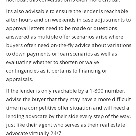
It’s also advisable to ensure the lender is reachable
after hours and on weekends in case adjustments to
approval letters need to be made or questions
answered as multiple offer scenarios arise where
buyers often need on-the-fly advice about variations
to down payments or loan scenarios as well as
evaluating whether to shorten or waive
contingencies as it pertains to financing or
appraisals.
If the lender is only reachable by a 1-800 number,
advise the buyer that they may have a more difficult
time in a competitive offer situation and will need a
lending advocate by their side every step of the way,
just like their agent who serves as their real estate
advocate virtually 24/7.