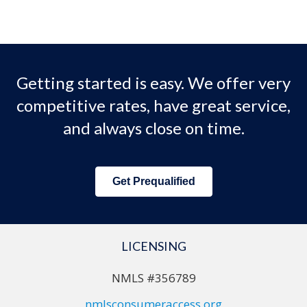
Getting started is easy. We offer very
competitive rates, have great service,
and always close on time.
Get Prequalified
LICENSING
NMLS #356789
nmlsconsumeraccess.org