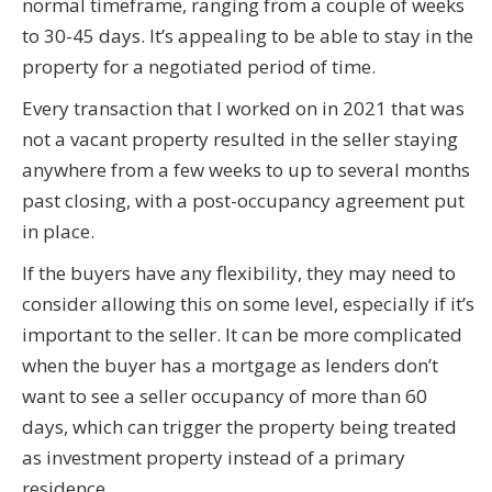
normal timeframe, ranging from a couple of weeks
to 30-45 days. It’s appealing to be able to stay in the
property for a negotiated period of time.
Every transaction that I worked on in 2021 that was
not a vacant property resulted in the seller staying
anywhere from a few weeks to up to several months
past closing, with a post-occupancy agreement put
in place.
If the buyers have any flexibility, they may need to
consider allowing this on some level, especially if it’s
important to the seller. It can be more complicated
when the buyer has a mortgage as lenders don’t
want to see a seller occupancy of more than 60
days, which can trigger the property being treated
as investment property instead of a primary
residence.