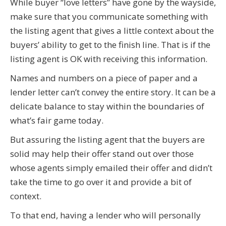
While buyer “love letters” have gone by the wayside,
make sure that you communicate something with
the listing agent that gives a little context about the
buyers’ ability to get to the finish line. That is if the
listing agent is OK with receiving this information.
Names and numbers on a piece of paper and a
lender letter can’t convey the entire story. It can be a
delicate balance to stay within the boundaries of
what’s fair game today.
But assuring the listing agent that the buyers are
solid may help their offer stand out over those
whose agents simply emailed their offer and didn’t
take the time to go over it and provide a bit of
context.
To that end, having a lender who will personally