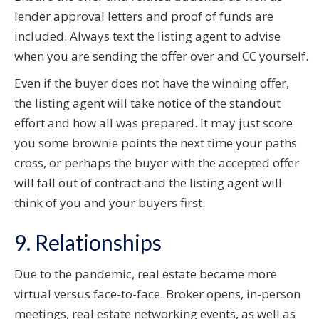
lender approval letters and proof of funds are
included. Always text the listing agent to advise
when you are sending the offer over and CC yourself.
Even if the buyer does not have the winning offer,
the listing agent will take notice of the standout
effort and how all was prepared. It may just score
you some brownie points the next time your paths
cross, or perhaps the buyer with the accepted offer
will fall out of contract and the listing agent will
think of you and your buyers first.
9. Relationships
Due to the pandemic, real estate became more
virtual versus face-to-face. Broker opens, in-person
meetings, real estate networking events, as well as