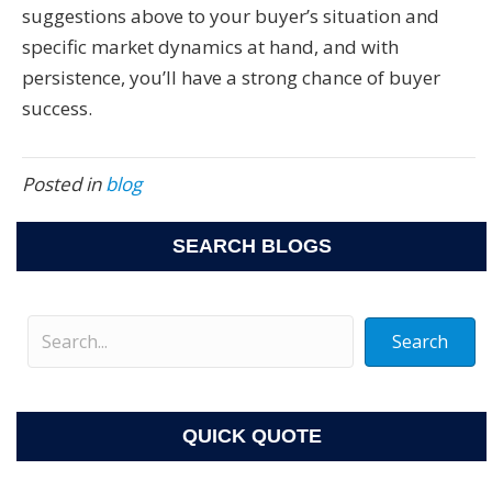
suggestions above to your buyer’s situation and
specific market dynamics at hand, and with
persistence, you’ll have a strong chance of buyer
success.
Posted in
blog
SEARCH BLOGS
Search
QUICK QUOTE