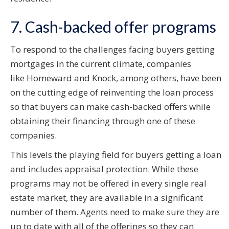
7. Cash-backed offer programs
To respond to the challenges facing buyers getting
mortgages in the current climate, companies
like Homeward and Knock, among others, have been
on the cutting edge of reinventing the loan process
so that buyers can make cash-backed offers while
obtaining their financing through one of these
companies.
This levels the playing field for buyers getting a loan
and includes appraisal protection. While these
programs may not be offered in every single real
estate market, they are available in a significant
number of them. Agents need to make sure they are
up to date with all of the offerings so they can