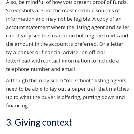
Also, be mindful of how you present proof of funds.
Screenshots are not the most credible sources of
information and may not be legible. A copy of an
account statement where the listing agent and seller
can clearly see the institution holding the funds and
the amount in the account is preferred. Or a letter
by a banker or financial adviser on official
letterhead with contact information to include a
telephone number and email.
Although this may seem “old school,” listing agents
need to be able to lay out a paper trail that matches
up to what the buyer is offering, putting down and
financing.
3. Giving context