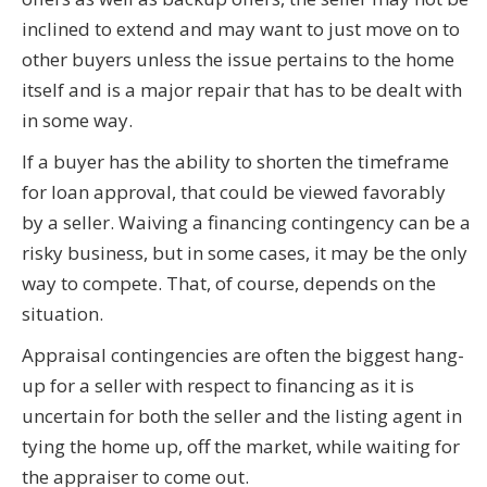
inclined to extend and may want to just move on to
other buyers unless the issue pertains to the home
itself and is a major repair that has to be dealt with
in some way.
If a buyer has the ability to shorten the timeframe
for loan approval, that could be viewed favorably
by a seller. Waiving a financing contingency can be a
risky business, but in some cases, it may be the only
way to compete. That, of course, depends on the
situation.
Appraisal contingencies are often the biggest hang-
up for a seller with respect to financing as it is
uncertain for both the seller and the listing agent in
tying the home up, off the market, while waiting for
the appraiser to come out.