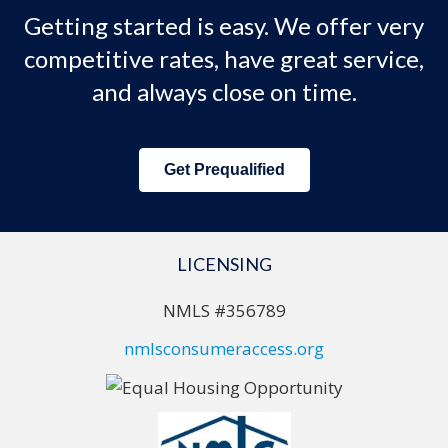
Getting started is easy. We offer very
competitive rates, have great service,
and always close on time.
Get Prequalified
LICENSING
NMLS #356789
nmlsconsumeraccess.org