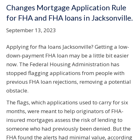
Changes Mortgage Application Rule
for FHA and FHA loans in Jacksonville.
September 13, 2023
Applying for fha loans Jacksonville? Getting a low-
down-payment FHA loan may be a little bit easier
now. The Federal Housing Administration has
stopped flagging applications from people with
previous FHA loan rejections, removing a potential
obstacle.
The flags, which applications used to carry for six
months, were meant to help originators of FHA-
insured mortgages assess the risk of lending to
someone who had previously been denied. But the
FHA found the alerts had minimal value, according