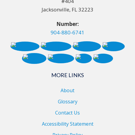
#404
Jacksonville, FL 32223
Number:
904-880-6741
MORE LINKS
About
Glossary
Contact Us
Accessibility Statement