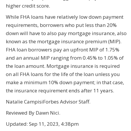
higher credit score.
While FHA loans have relatively low down payment
requirements, borrowers who put less than 20%
down will have to also pay mortgage insurance, also
known as the mortgage insurance premium (MIP).
FHA loan borrowers pay an upfront MIP of 1.75%
and an annual MIP ranging from 0.45% to 1.05% of
the loan amount. Mortgage insurance is required
on all FHA loans for the life of the loan unless you
make a minimum 10% down payment; in that case,
the insurance requirement ends after 11 years.
Natalie CampisiForbes Advisor Staff.
Reviewed By Dawn Nici.
Updated: Sep 11, 2023, 4:38pm