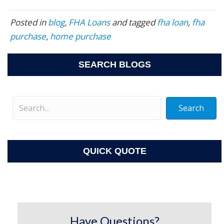
Posted in
blog
,
FHA Loans
and tagged
fha loan
,
fha
purchase
,
home purchase
SEARCH BLOGS
Search
QUICK QUOTE
Have Questions?