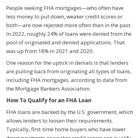
People seeking FHA mortgages—who often have
less money to put down, weaker credit scores or
both—are now rejected more often than in the past.
In 2022, roughly 24% of loans were denied from the
pool of originated and denied applications. That
was up from 18% in 2021 and 2020.
One reason for the uptick in denials is that lenders
are pulling back from originating all types of loans,
including FHA mortgages, according to data from
the Mortgage Bankers Association.
How To Qualify for an FHA Loan
FHA loans are backed by the U.S. government, which
allows lenders to loosen their requirements.
Typically, first-time home buyers who have lower
down payments or weaker credit scores can qualify