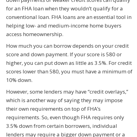
for an FHA loan when they wouldn’t qualify for a
conventional loan. FHA loans are an essential tool in
helping low- and medium-income home buyers
access homeownership.
How much you can borrow depends on your credit
score and down payment. If your score is 580 or
higher, you can put down as little as 3.5%. For credit
scores lower than 580, you must have a minimum of
10% down.
However, some lenders may have “credit overlays,”
which is another way of saying they may impose
their own requirements on top of FHA’s
requirements. So, even though FHA requires only
3.5% down from certain borrowers, individual
lenders may require a bigger down payment or a