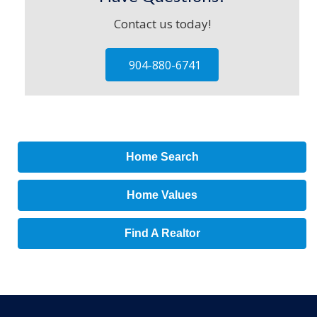
Contact us today!
904-880-6741
Home Search
Home Values
Find A Realtor