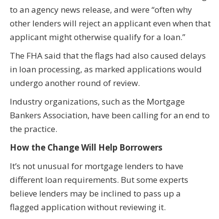
to an agency news release, and were “often why
other lenders will reject an applicant even when that
applicant might otherwise qualify for a loan.”
The FHA said that the flags had also caused delays
in loan processing, as marked applications would
undergo another round of review.
Industry organizations, such as the Mortgage
Bankers Association, have been calling for an end to
the practice.
How the Change Will Help Borrowers
It’s not unusual for mortgage lenders to have
different loan requirements. But some experts
believe lenders may be inclined to pass up a
flagged application without reviewing it.