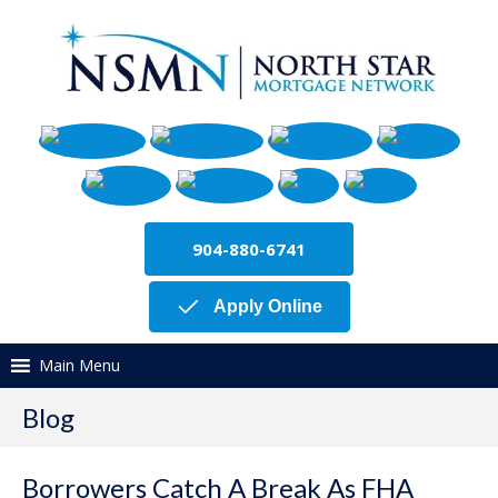
904-880-6741
Apply Online
Main Menu
Blog
Borrowers Catch A Break As FHA