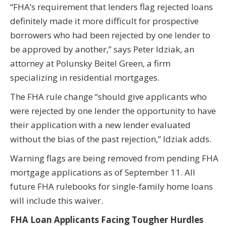
“FHA’s requirement that lenders flag rejected loans
definitely made it more difficult for prospective
borrowers who had been rejected by one lender to
be approved by another,” says Peter Idziak, an
attorney at Polunsky Beitel Green, a firm
specializing in residential mortgages.
The FHA rule change “should give applicants who
were rejected by one lender the opportunity to have
their application with a new lender evaluated
without the bias of the past rejection,” Idziak adds.
Warning flags are being removed from pending FHA
mortgage applications as of September 11. All
future FHA rulebooks for single-family home loans
will include this waiver.
FHA Loan Applicants Facing Tougher Hurdles