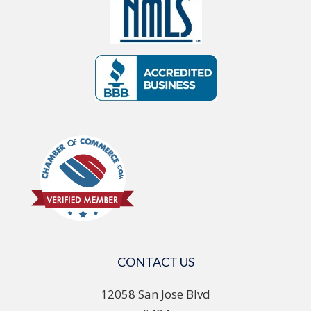
CONTACT US
12058 San Jose Blvd