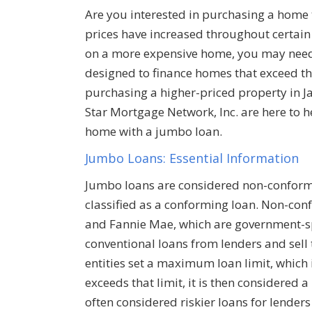
Are you interested in purchasing a home 
prices have increased throughout certain 
on a more expensive home, you may need 
designed to finance homes that exceed the 
purchasing a higher-priced property in Jac
Star Mortgage Network, Inc. are here to h
home with a jumbo loan.
Jumbo Loans: Essential Information
Jumbo loans are considered non-conformi
classified as a conforming loan. Non-con
and Fannie Mae, which are government-sp
conventional loans from lenders and sel
entities set a maximum loan limit, which i
exceeds that limit, it is then considered
often considered riskier loans for lender