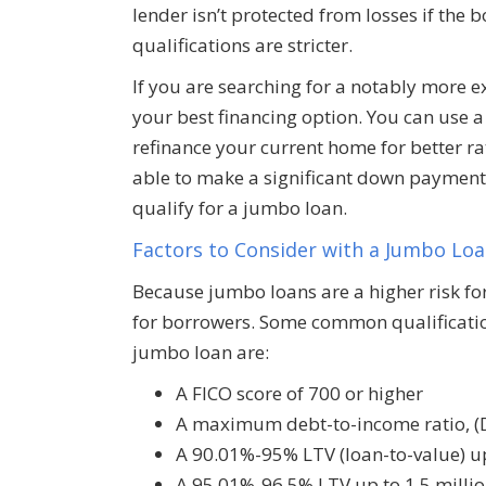
lender isn’t protected from losses if the
qualifications are stricter.
If you are searching for a notably more
your best financing option. You can use 
refinance your current home for better rat
able to make a significant down payment, 
qualify for a jumbo loan.
Factors to Consider with a Jumbo Lo
Because jumbo loans are a higher risk for 
for borrowers. Some common qualificatio
jumbo loan are:
A FICO score of 700 or higher
A maximum debt-to-income ratio, (
A 90.01%-95% LTV (loan-to-value) up
A 95.01%-96.5% LTV up to 1.5 millio