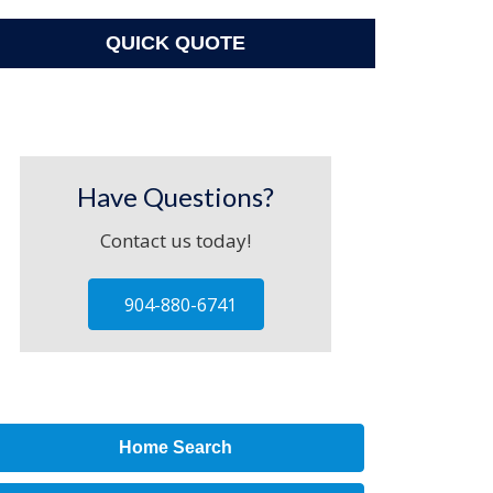
QUICK QUOTE
Have Questions?
Contact us today!
904-880-6741
Home Search