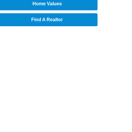
Home Values
Find A Realtor