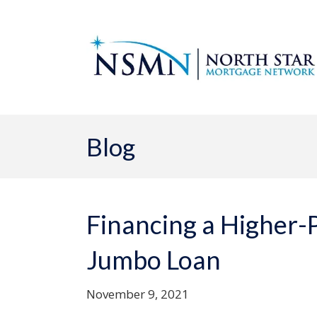
Blog
Financing a Higher-
Jumbo Loan
November 9, 2021