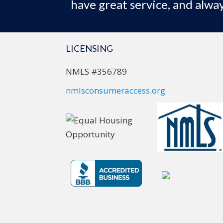
have great service, and alway
LICENSING
NMLS #356789
nmlsconsumeraccess.org