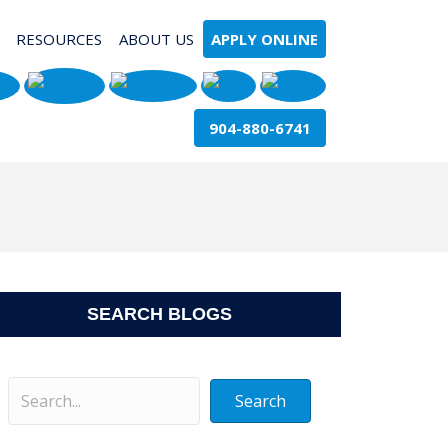
RESOURCES
ABOUT US
APPLY ONLINE
904-880-6741
SEARCH BLOGS
Search