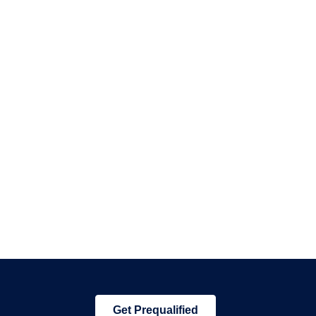
Get Prequalified