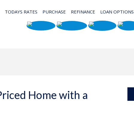
TODAYS RATES
PURCHASE
REFINANCE
LOAN OPTIONS
Priced Home with a