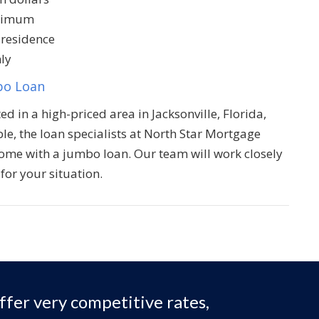
inimum
 residence
ly
bo Loan
ed in a high-priced area in Jacksonville, Florida,
ble, the loan specialists at North Star Mortgage
home with a jumbo loan. Our team will work closely
for your situation.
ffer very competitive rates,