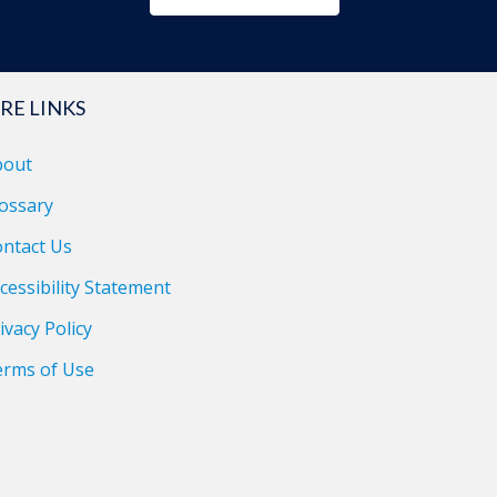
RE LINKS
bout
ossary
ntact Us
cessibility Statement
ivacy Policy
erms of Use