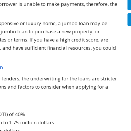
 borrower is unable to make payments, therefore, the
 expensive or luxury home, a jumbo loan may be
a jumbo loan to purchase a new property, or
es or terms. If you have a high credit score, are
and have sufficient financial resources, you could
an
lenders, the underwriting for the loans are stricter
ns and factors to consider when applying for a
DTI) of 40%
 to 1.75 million dollars
n dollars