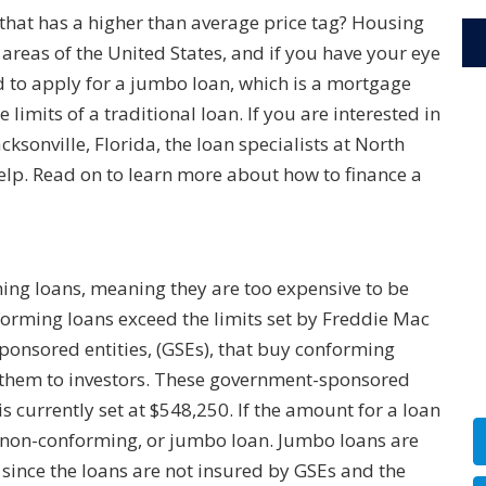
that has a higher than average price tag? Housing
areas of the United States, and if you have your eye
to apply for a jumbo loan, which is a mortgage
limits of a traditional loan. If you are interested in
ksonville, Florida, the loan specialists at North
elp. Read on to learn more about how to finance a
ng loans, meaning they are too expensive to be
forming loans exceed the limits set by Freddie Mac
onsored entities, (GSEs), that buy conforming
l them to investors. These government-sponsored
s currently set at $548,250. If the amount for a loan
 a non-conforming, or jumbo loan. Jumbo loans are
s since the loans are not insured by GSEs and the