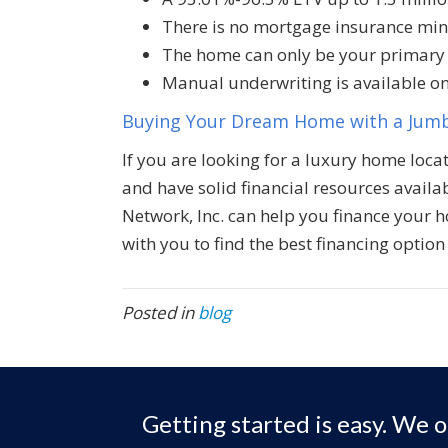
There is no mortgage insurance m
The home can only be your primary
Manual underwriting is available on
Buying Your Dream Home with a Jum
If you are looking for a luxury home locat
and have solid financial resources availa
Network, Inc. can help you finance your 
with you to find the best financing option 
Posted in
blog
Getting started is easy. We o