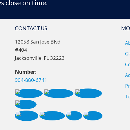
s close on time.
CONTACT US
MO
12058 San Jose Blvd
A
#404
Gl
Jacksonville, FL 32223
Co
Number:
Ac
904-880-6741
Pr
T