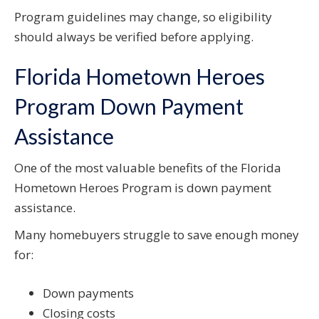
Program guidelines may change, so eligibility
should always be verified before applying.
Florida Hometown Heroes
Program Down Payment
Assistance
One of the most valuable benefits of the Florida
Hometown Heroes Program is down payment
assistance.
Many homebuyers struggle to save enough money
for:
Down payments
Closing costs