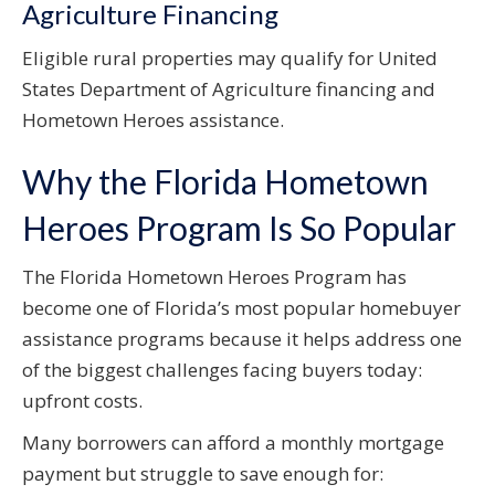
Agriculture Financing
Eligible rural properties may qualify for United
States Department of Agriculture financing and
Hometown Heroes assistance.
Why the Florida Hometown
Heroes Program Is So Popular
The Florida Hometown Heroes Program has
become one of Florida’s most popular homebuyer
assistance programs because it helps address one
of the biggest challenges facing buyers today:
upfront costs.
Many borrowers can afford a monthly mortgage
payment but struggle to save enough for: