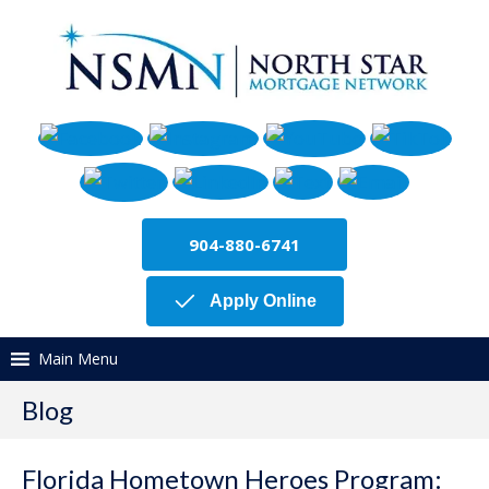
904-880-6741
Apply Online
Main Menu
Blog
Florida Hometown Heroes Program: