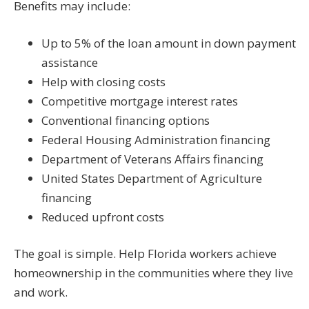
Benefits may include:
Up to 5% of the loan amount in down payment
assistance
Help with closing costs
Competitive mortgage interest rates
Conventional financing options
Federal Housing Administration financing
Department of Veterans Affairs financing
United States Department of Agriculture
financing
Reduced upfront costs
The goal is simple. Help Florida workers achieve
homeownership in the communities where they live
and work.