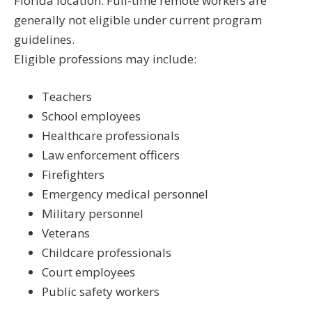
Florida location. Full-time remote workers are
generally not eligible under current program
guidelines.
Eligible professions may include:
Teachers
School employees
Healthcare professionals
Law enforcement officers
Firefighters
Emergency medical personnel
Military personnel
Veterans
Childcare professionals
Court employees
Public safety workers