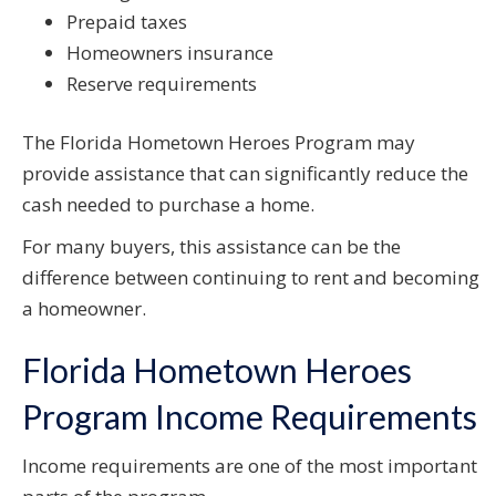
Prepaid taxes
Homeowners insurance
Reserve requirements
The Florida Hometown Heroes Program may
provide assistance that can significantly reduce the
cash needed to purchase a home.
For many buyers, this assistance can be the
difference between continuing to rent and becoming
a homeowner.
Florida Hometown Heroes
Program Income Requirements
Income requirements are one of the most important