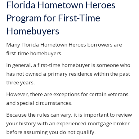
Florida Hometown Heroes
Program for First-Time
Homebuyers
Many Florida Hometown Heroes borrowers are
first-time homebuyers.
In general, a first-time homebuyer is someone who
has not owned a primary residence within the past
three years.
However, there are exceptions for certain veterans
and special circumstances.
Because the rules can vary, it is important to review
your history with an experienced mortgage broker
before assuming you do not qualify.