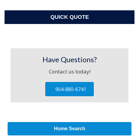
QUICK QUOTE
Have Questions?
Contact us today!
904-880-6741
Home Search