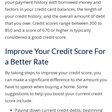
your payment history with borrowed money and
factors in your credit card balances, the length of
your credit history, and the overall amount of debt
that you owe. Credit scores range between 300 to
850 and a score of 670 or higher is typically
considered a good credit score.
Improve Your Credit Score For
a Better Rate
By taking steps to improve your credit score, you
can make a significant difference to the amount you
have to spend when buying a home. Some
suggestions to help you boost your current credit
score include:
Paying down current credit debts, beginning