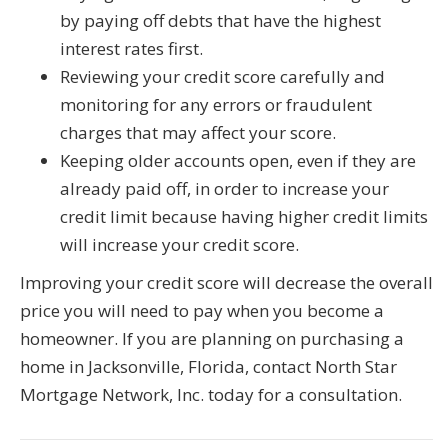
by paying off debts that have the highest
interest rates first.
Reviewing your credit score carefully and
monitoring for any errors or fraudulent
charges that may affect your score.
Keeping older accounts open, even if they are
already paid off, in order to increase your
credit limit because having higher credit limits
will increase your credit score.
Improving your credit score will decrease the overall
price you will need to pay when you become a
homeowner. If you are planning on purchasing a
home in Jacksonville, Florida, contact North Star
Mortgage Network, Inc. today for a consultation.