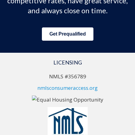
competitive rates, have great service,
and always close on time.
Get Prequalified
LICENSING
NMLS #356789
nmlsconsumeraccess.org