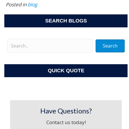
Posted in
blog
SEARCH BLOGS
Search
QUICK QUOTE
Have Questions?
Contact us today!