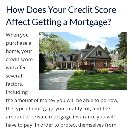
How Does Your Credit Score
Affect Getting a Mortgage?
When you
purchase a
home, your
credit score
will affect
several
factors,
including
the amount of money you will be able to borrow,
the type of mortgage you qualify for, and the
amount of private mortgage insurance you will
have to pay. In order to protect themselves from