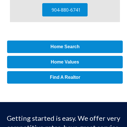
904-880-6741
Home Search
Home Values
Find A Realtor
Getting started is easy. We offer very