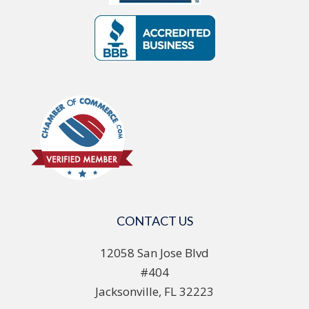
CONTACT US
12058 San Jose Blvd
#404
Jacksonville, FL 32223