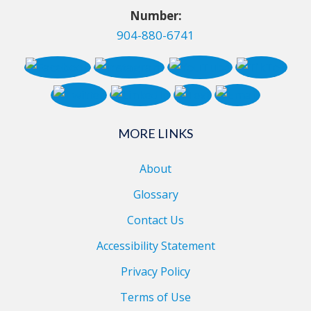
Number:
904-880-6741
MORE LINKS
About
Glossary
Contact Us
Accessibility Statement
Privacy Policy
Terms of Use