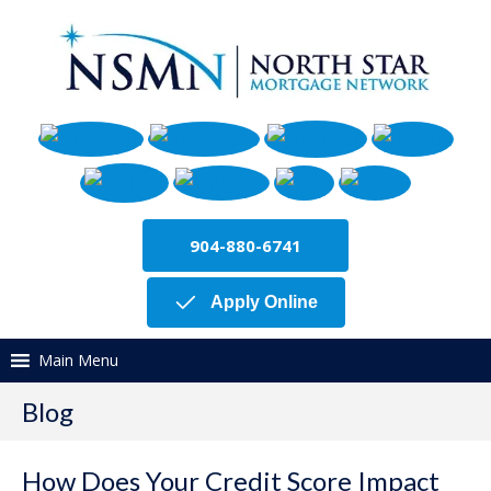
904-880-6741
Apply Online
Main Menu
Blog
How Does Your Credit Score Impact