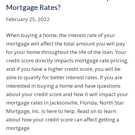
Mortgage Rates?
February 25, 2022
When buying a home, the interest rate of your
mortgage will affect the total amount you will pay
for your home throughout the life of the loan. Your
credit score directly impacts mortgage rate pricing,
and if you have a higher credit score, you will be
able to qualify for better interest rates. If you are
interested in buying a home and have questions
about your credit score and how it will impact your
mortgage rates in Jacksonville, Florida, North Star
Mortgage, Inc. is here to help. Read on to learn
about how your credit score can affect getting a
mortgage.