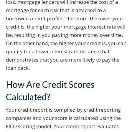
loss, mortgage lenders will increase the cost of a
mortgage for each risk that is attached to a
borrower’s credit profile. Therefore, the lower your
credit is, the higher your mortgage interest rate will
be, resulting in you paying more money over time.
On the other hand, the higher your credit is, you can
qualify for a lower interest rate because that
demonstrates that you are more likely to pay the
loan back.
How Are Credit Scores
Calculated?
Your credit report is compiled by credit reporting
companies and your score is calculated using the
FICO scoring model. Your credit report evaluates