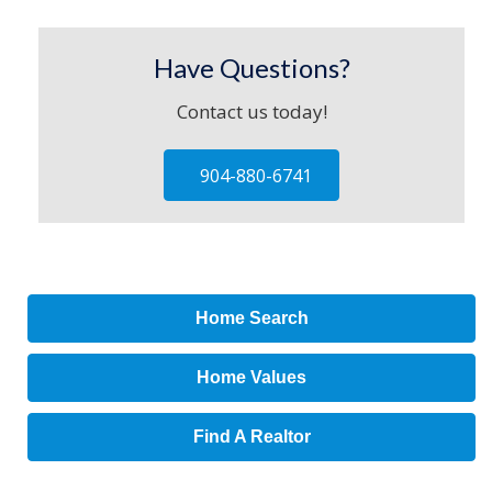
Have Questions?
Contact us today!
904-880-6741
Home Search
Home Values
Find A Realtor