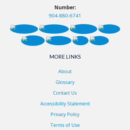
Number:
904-880-6741
MORE LINKS
About
Glossary
Contact Us
Accessibility Statement
Privacy Policy
Terms of Use