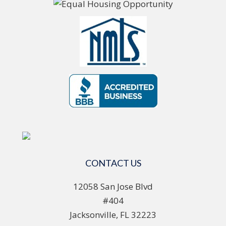
CONTACT US
12058 San Jose Blvd
#404
Jacksonville, FL 32223