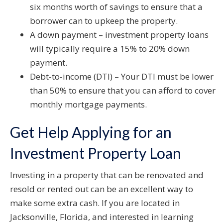
six months worth of savings to ensure that a
borrower can to upkeep the property.
A down payment – investment property loans
will typically require a 15% to 20% down
payment.
Debt-to-income (DTI) – Your DTI must be lower
than 50% to ensure that you can afford to cover
monthly mortgage payments.
Get Help Applying for an
Investment Property Loan
Investing in a property that can be renovated and
resold or rented out can be an excellent way to
make some extra cash. If you are located in
Jacksonville, Florida, and interested in learning