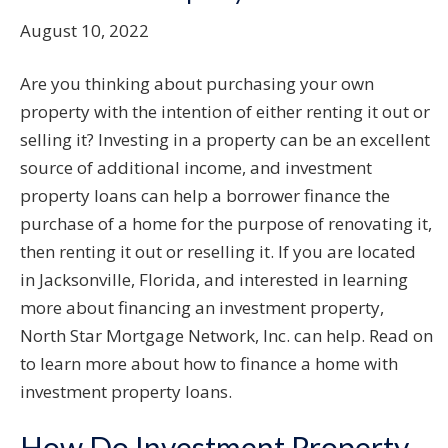
August 10, 2022
Are you thinking about purchasing your own
property with the intention of either renting it out or
selling it? Investing in a property can be an excellent
source of additional income, and investment
property loans can help a borrower finance the
purchase of a home for the purpose of renovating it,
then renting it out or reselling it. If you are located
in Jacksonville, Florida, and interested in learning
more about financing an investment property,
North Star Mortgage Network, Inc. can help. Read on
to learn more about how to finance a home with
investment property loans.
How Do Investment Property