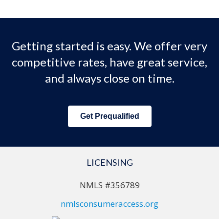
Getting started is easy. We offer very
competitive rates, have great service,
and always close on time.
Get Prequalified
LICENSING
NMLS #356789
nmlsconsumeraccess.org