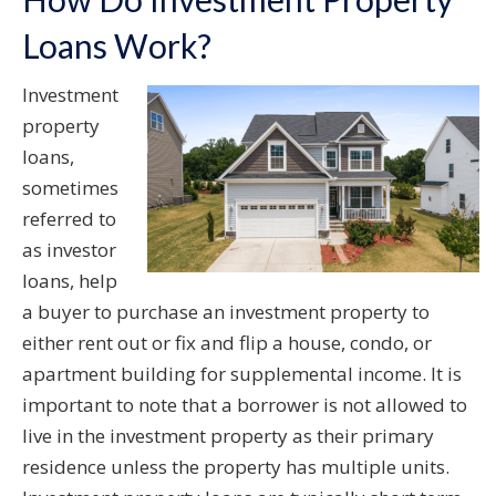
Loans Work?
Investment
property
loans,
sometimes
referred to
as investor
loans, help
a buyer to purchase an investment property to
either rent out or fix and flip a house, condo, or
apartment building for supplemental income. It is
important to note that a borrower is not allowed to
live in the investment property as their primary
residence unless the property has multiple units.