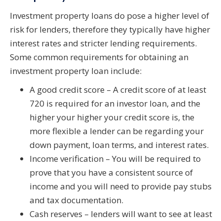
Investment property loans do pose a higher level of
risk for lenders, therefore they typically have higher
interest rates and stricter lending requirements.
Some common requirements for obtaining an
investment property loan include:
A good credit score – A credit score of at least
720 is required for an investor loan, and the
higher your higher your credit score is, the
more flexible a lender can be regarding your
down payment, loan terms, and interest rates.
Income verification – You will be required to
prove that you have a consistent source of
income and you will need to provide pay stubs
and tax documentation.
Cash reserves – lenders will want to see at least