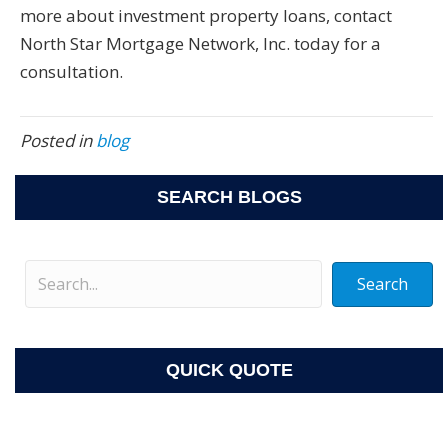
more about investment property loans, contact
North Star Mortgage Network, Inc. today for a
consultation.
Posted in
blog
SEARCH BLOGS
Search
QUICK QUOTE