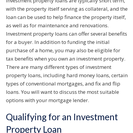
Investment property loans are typically short term,
with the property itself serving as collateral, and the
loan can be used to help finance the property itself,
as well as for maintenance and renovations.
Investment property loans can offer several benefits
for a buyer. In addition to funding the initial
purchase of a home, you may also be eligible for
tax benefits when you own an investment property.
There are many different types of investment
property loans, including hard money loans, certain
types of conventional mortgages, and fix and flip
loans. You will want to discuss the most suitable
options with your mortgage lender.
Qualifying for an Investment
Property Loan