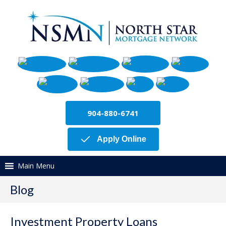
904-880-6741
Apply Online
Main Menu
Blog
Investment Property Loans