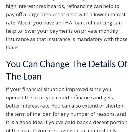
high interest credit cards, refinancing can help to
pay off a large amount of debt with a lower interest
rate. Also if you have an FHA loan, refinancing can
help to lower your payments on private monthly
insurance as that insurance is mandatory with those
loans.
You Can Change The Details Of
The Loan
If your financial situation improved since you
opened the loan, you could refinance and get a
better interest rate. You can also extend or shorten
the term of the loan for any number of reasons, and
it is a good idea if you’ve paid back a decent portion
of the loan. If you are paying on an interest only