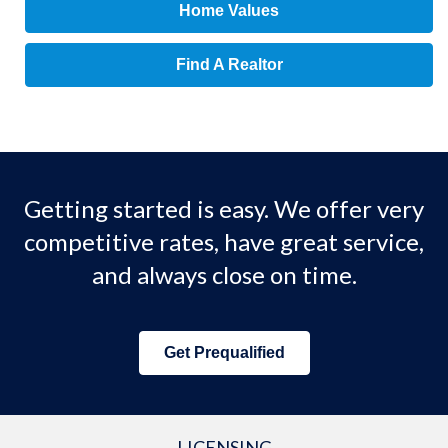
Home Values
Find A Realtor
Getting started is easy. We offer very
competitive rates, have great service,
and always close on time.
Get Prequalified
LICENSING