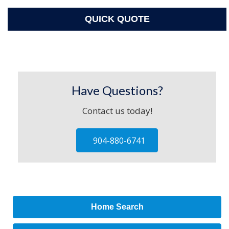
QUICK QUOTE
Have Questions?
Contact us today!
904-880-6741
Home Search