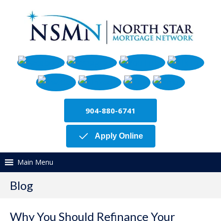
904-880-6741
Apply Online
Main Menu
Blog
Why You Should Refinance Your