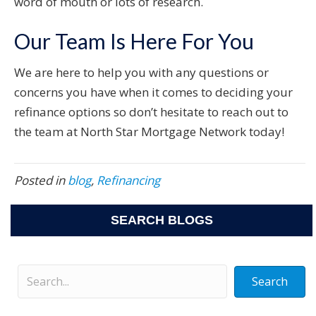
word of mouth or lots of research.
Our Team Is Here For You
We are here to help you with any questions or
concerns you have when it comes to deciding your
refinance options so don’t hesitate to reach out to
the team at North Star Mortgage Network today!
Posted in
blog
,
Refinancing
SEARCH BLOGS
Search