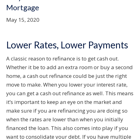
Mortgage
May 15, 2020
Lower Rates, Lower Payments
A classic reason to refinance is to get cash out.
Whether it be to add an extra room or buy a second
home, a cash out refinance could be just the right
move to make. When you lower your interest rate,
you can get a cash out refinance as well. This means
it’s important to keep an eye on the market and
make sure if you are refinancing you are doing so
when the rates are lower than when you initially
financed the loan. This also comes into play if you
want to consolidate your debt. If you have multiple