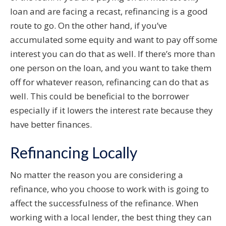
loan and are facing a recast, refinancing is a good
route to go. On the other hand, if you’ve
accumulated some equity and want to pay off some
interest you can do that as well. If there’s more than
one person on the loan, and you want to take them
off for whatever reason, refinancing can do that as
well. This could be beneficial to the borrower
especially if it lowers the interest rate because they
have better finances.
Refinancing Locally
No matter the reason you are considering a
refinance, who you choose to work with is going to
affect the successfulness of the refinance. When
working with a local lender, the best thing they can