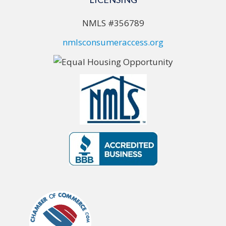
NMLS #356789
nmlsconsumeraccess.org