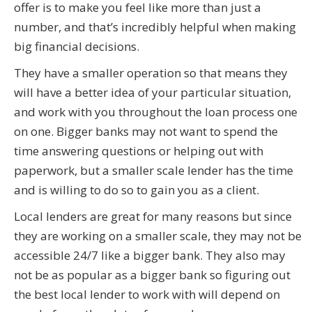
offer is to make you feel like more than just a
number, and that’s incredibly helpful when making
big financial decisions.
They have a smaller operation so that means they
will have a better idea of your particular situation,
and work with you throughout the loan process one
on one. Bigger banks may not want to spend the
time answering questions or helping out with
paperwork, but a smaller scale lender has the time
and is willing to do so to gain you as a client.
Local lenders are great for many reasons but since
they are working on a smaller scale, they may not be
accessible 24/7 like a bigger bank. They also may
not be as popular as a bigger bank so figuring out
the best local lender to work with will depend on