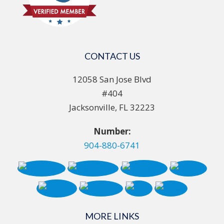
CONTACT US
12058 San Jose Blvd
#404
Jacksonville, FL 32223
Number:
904-880-6741
MORE LINKS