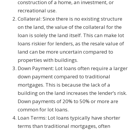
construction of a home, an investment, or
recreational use.
Collateral: Since there is no existing structure
on the land, the value of the collateral for the
loan is solely the land itself. This can make lot
loans riskier for lenders, as the resale value of
land can be more uncertain compared to
properties with buildings.
Down Payment: Lot loans often require a larger
down payment compared to traditional
mortgages. This is because the lack of a
building on the land increases the lender’s risk.
Down payments of 20% to 50% or more are
common for lot loans.
Loan Terms: Lot loans typically have shorter
terms than traditional mortgages, often