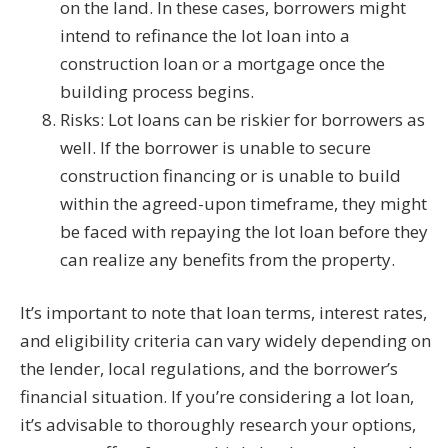
on the land. In these cases, borrowers might
intend to refinance the lot loan into a
construction loan or a mortgage once the
building process begins.
Risks: Lot loans can be riskier for borrowers as
well. If the borrower is unable to secure
construction financing or is unable to build
within the agreed-upon timeframe, they might
be faced with repaying the lot loan before they
can realize any benefits from the property.
It’s important to note that loan terms, interest rates,
and eligibility criteria can vary widely depending on
the lender, local regulations, and the borrower’s
financial situation. If you’re considering a lot loan,
it’s advisable to thoroughly research your options,