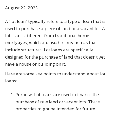
August 22, 2023
A “lot loan” typically refers to a type of loan that is
used to purchase a piece of land or a vacant lot. A
lot loan is different from traditional home
mortgages, which are used to buy homes that
include structures. Lot loans are specifically
designed for the purchase of land that doesn’t yet
have a house or building on it.
Here are some key points to understand about lot
loans:
Purpose: Lot loans are used to finance the
purchase of raw land or vacant lots. These
properties might be intended for future