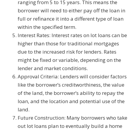
ranging from 5 to 15 years. This means the
borrower will need to either pay off the loan in
full or refinance it into a different type of loan
within the specified term.
Interest Rates: Interest rates on lot loans can be
higher than those for traditional mortgages
due to the increased risk for lenders. Rates
might be fixed or variable, depending on the
lender and market conditions.
Approval Criteria: Lenders will consider factors
like the borrower’s creditworthiness, the value
of the land, the borrower’s ability to repay the
loan, and the location and potential use of the
land.
Future Construction: Many borrowers who take
out lot loans plan to eventually build a home