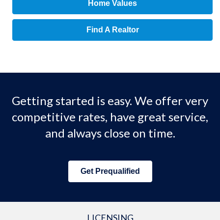
Home Values
Find A Realtor
Getting started is easy. We offer very
competitive rates, have great service,
and always close on time.
Get Prequalified
LICENSING