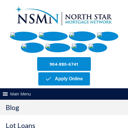
904-880-6741
Apply Online
Main Menu
Blog
Lot Loans