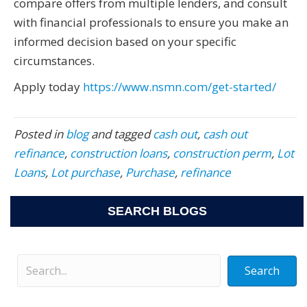
compare offers from multiple lenders, and consult
with financial professionals to ensure you make an
informed decision based on your specific
circumstances.
Apply today
https://www.nsmn.com/get-started/
Posted in
blog
and tagged
cash out
,
cash out
refinance
,
construction loans
,
construction perm
,
Lot
Loans
,
Lot purchase
,
Purchase
,
refinance
SEARCH BLOGS
Search