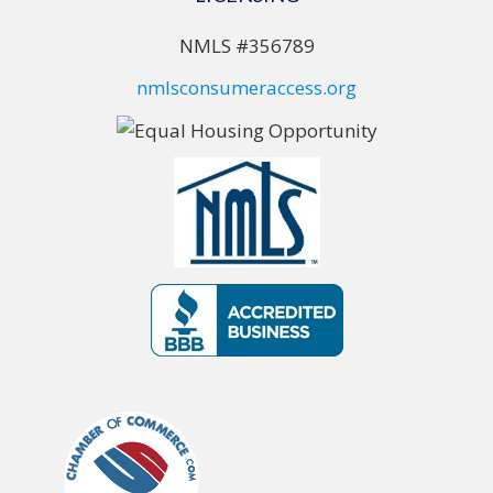
NMLS #356789
nmlsconsumeraccess.org