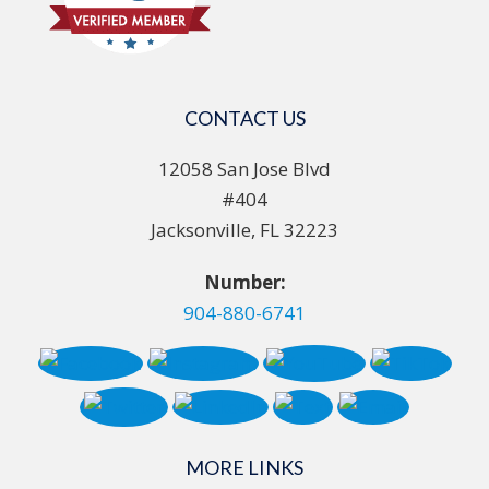
CONTACT US
12058 San Jose Blvd
#404
Jacksonville, FL 32223
Number:
904-880-6741
MORE LINKS