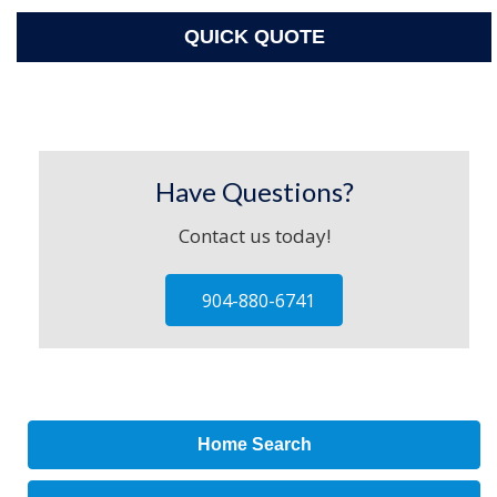
QUICK QUOTE
Have Questions?
Contact us today!
904-880-6741
Home Search